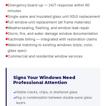
Emergency board-up — 24/7 response within 60
minutes
Single-pane and insulated glass unit (IGU) replacement
Full window unit replacement (all frame materials)
Weathersealing, flashing, and window leak repair
Storm, fire, and water damage window documentation
Xactimate billing — integrated with restoration claims
Material matching to existing windows (style, color,
glass spec)
Commercial and residential window services
Signs Your Windows Need
Professional Attention
Visible cracks, chips, or shattered glass
Fog or condensation between double-pane glass
layers