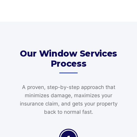
Our Window Services
Process
A proven, step-by-step approach that
minimizes damage, maximizes your
insurance claim, and gets your property
back to normal fast.