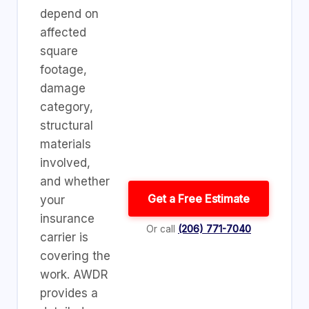
depend on
affected
square
footage,
damage
category,
structural
materials
involved,
and whether
Get a Free Estimate
your
insurance
Or call
(206) 771-7040
carrier is
covering the
work. AWDR
provides a