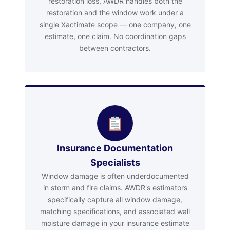
restoration loss, AWDR handles both the
restoration and the window work under a
single Xactimate scope — one company, one
estimate, one claim. No coordination gaps
between contractors.
Insurance Documentation
Specialists
Window damage is often underdocumented
in storm and fire claims. AWDR's estimators
specifically capture all window damage,
matching specifications, and associated wall
moisture damage in your insurance estimate