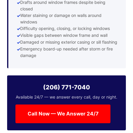
Drafts around window frames despite being
closed
Water staining or damage on walls around
windows
Difficulty opening, closing, or locking windows
Visible gaps between window frame and wall
Damaged or missing exterior casing or sill flashing
Emergency board-up needed after storm or fire
damage
(206) 771-7040
Available 24/7 — we answer every call, day or night.
Call Now — We Answer 24/7