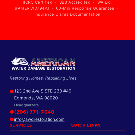
IICRC Certified · BBB Accredited · WA Lic.
#AMERIWD794PJ · 60-Min Response Guarantee ·
Insurance Claims Documentation
Restoring Homes. Rebuilding Lives.
●
123 2nd Ave S STE 230 #49
Edmonds, WA 98020
Headquarters
●
(206) 771-7040
●
info@awdrestoration.com
SERVICES
QUICK LINKS