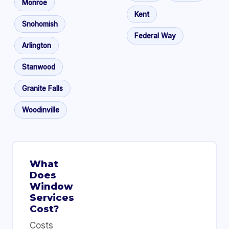
Monroe
Kent
Snohomish
Federal Way
Arlington
Stanwood
Granite Falls
Woodinville
What
Does
Window
Services
Cost?
Costs