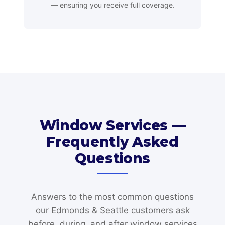
— ensuring you receive full coverage.
Window Services —
Frequently Asked
Questions
Answers to the most common questions
our Edmonds & Seattle customers ask
before, during, and after window services