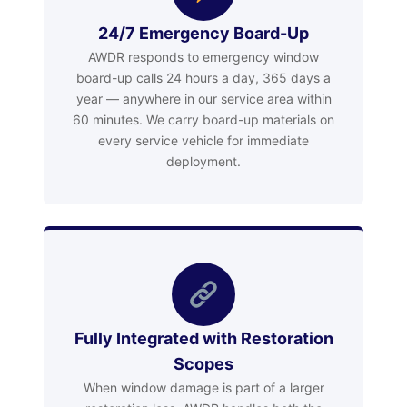
24/7 Emergency Board-Up
AWDR responds to emergency window
board-up calls 24 hours a day, 365 days a
year — anywhere in our service area within
60 minutes. We carry board-up materials on
every service vehicle for immediate
deployment.
Fully Integrated with Restoration
Scopes
When window damage is part of a larger