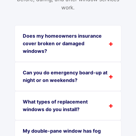
work.
Does my homeowners insurance
cover broken or damaged
windows?
Can you do emergency board-up at
night or on weekends?
What types of replacement
windows do you install?
My double-pane window has fog