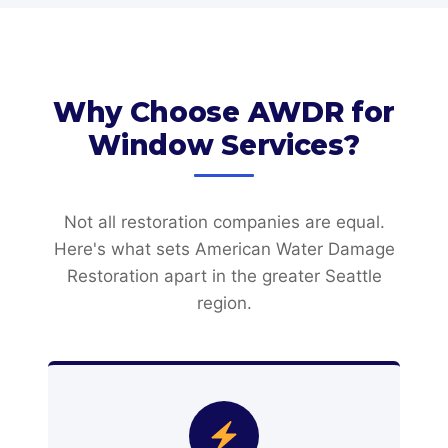
Why Choose AWDR for
Window Services?
Not all restoration companies are equal.
Here's what sets American Water Damage
Restoration apart in the greater Seattle
region.