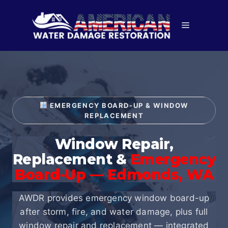
Skip
to
Menu
content
EMERGENCY BOARD-UP & WINDOW
REPLACEMENT
Window Repair,
Replacement &
Emergency
Board-Up — Edmonds, WA
AWDR provides emergency window board-up
after storm, fire, and water damage, plus full
window repair and replacement — integrated