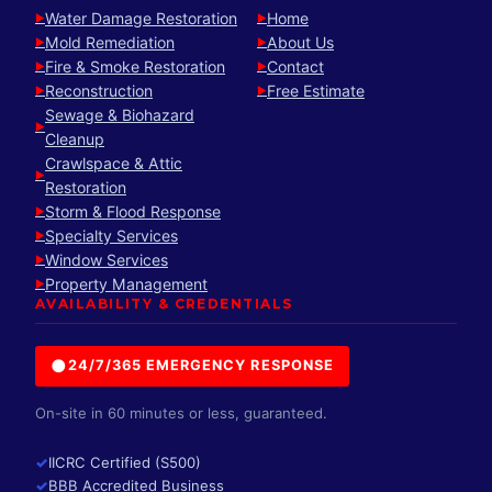
Water Damage Restoration
Home
►
►
Mold Remediation
About Us
►
►
Fire & Smoke Restoration
Contact
►
►
Reconstruction
Free Estimate
►
►
Sewage & Biohazard
►
Cleanup
Crawlspace & Attic
►
Restoration
Storm & Flood Response
►
Specialty Services
►
Window Services
►
Property Management
►
AVAILABILITY & CREDENTIALS
●
24/7/365 EMERGENCY RESPONSE
On-site in 60 minutes or less, guaranteed.
✓
IICRC Certified (S500)
✓
BBB Accredited Business