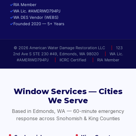
✓
RIA Member
✓
WA Lic. #AMERIWD794PJ
✓
WA DES Vendor (WEBS)
✓
Founded 2020 — 5+ Years
© 2026 American Water Damage Restoration LLC
|
123
2nd Ave S STE 230 #49, Edmonds, WA 98020
|
WA Lic.
#AMERIWD794PJ
|
IICRC Certified
|
RIA Member
Window Services — Cities
We Serve
Based in Edmonds, WA — 60-minute emergency
response across Snohomish & King Counties