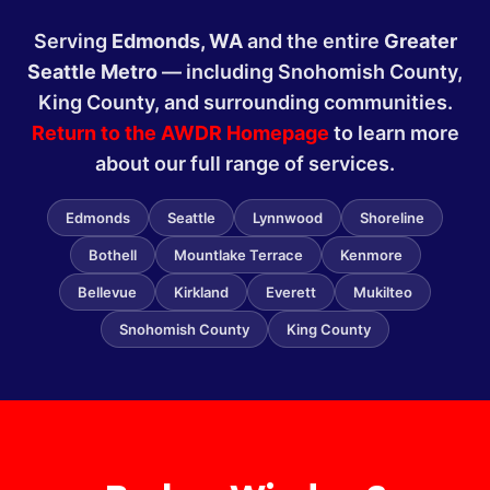
Serving
Edmonds, WA
and the entire
Greater
Seattle Metro
— including Snohomish County,
King County, and surrounding communities.
Return to the AWDR Homepage
to learn more
about our full range of services.
Edmonds
Seattle
Lynnwood
Shoreline
Bothell
Mountlake Terrace
Kenmore
Bellevue
Kirkland
Everett
Mukilteo
Snohomish County
King County