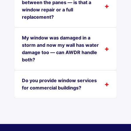
between the panes — is that a
window repair or a full
replacement?
My window was damaged in a
storm and now my wall has water
damage too — can AWDR handle
both?
Do you provide window services
for commercial buildings?