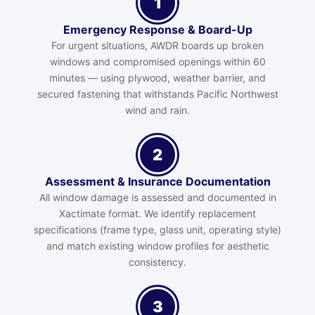
1
Emergency Response & Board-Up
For urgent situations, AWDR boards up broken
windows and compromised openings within 60
minutes — using plywood, weather barrier, and
secured fastening that withstands Pacific Northwest
wind and rain.
2
Assessment & Insurance Documentation
All window damage is assessed and documented in
Xactimate format. We identify replacement
specifications (frame type, glass unit, operating style)
and match existing window profiles for aesthetic
consistency.
3