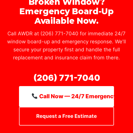
Broken Window?
Emergency Board-Up
Available Now.
Call AWDR at (206) 771-7040 for immediate 24/7
window board-up and emergency response. We'll
secure your property first and handle the full
replacement and insurance claim from there.
(206) 771-7040
Call Now — 24/7 Emergency Line
Request a Free Estimate