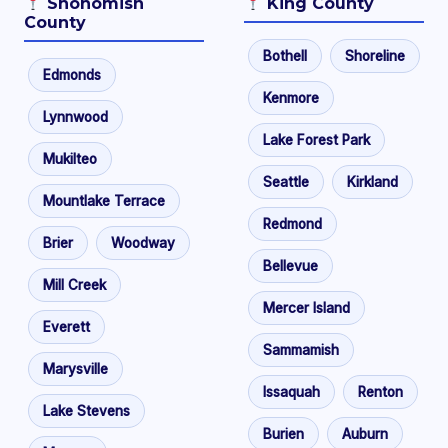
Snohomish
King County
County
Bothell
Shoreline
Edmonds
Kenmore
Lynnwood
Lake Forest Park
Mukilteo
Seattle
Kirkland
Mountlake Terrace
Redmond
Brier
Woodway
Bellevue
Mill Creek
Mercer Island
Everett
Sammamish
Marysville
Issaquah
Renton
Lake Stevens
Burien
Auburn