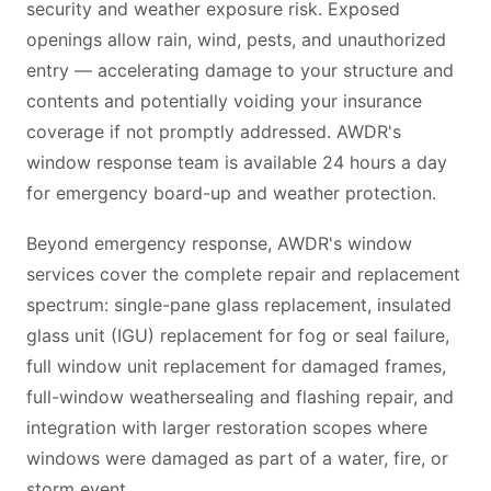
security and weather exposure risk. Exposed
openings allow rain, wind, pests, and unauthorized
entry — accelerating damage to your structure and
contents and potentially voiding your insurance
coverage if not promptly addressed. AWDR's
window response team is available 24 hours a day
for emergency board-up and weather protection.
Beyond emergency response, AWDR's window
services cover the complete repair and replacement
spectrum: single-pane glass replacement, insulated
glass unit (IGU) replacement for fog or seal failure,
full window unit replacement for damaged frames,
full-window weathersealing and flashing repair, and
integration with larger restoration scopes where
windows were damaged as part of a water, fire, or
storm event.