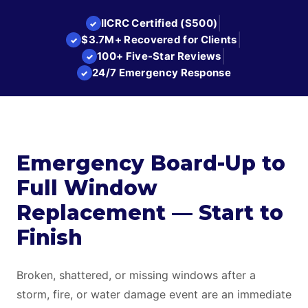
|
IICRC Certified (S500)
✓
|
$3.7M+ Recovered for Clients
✓
|
100+ Five-Star Reviews
✓
24/7 Emergency Response
✓
Emergency Board-Up to
Full Window
Replacement — Start to
Finish
Broken, shattered, or missing windows after a
storm, fire, or water damage event are an immediate