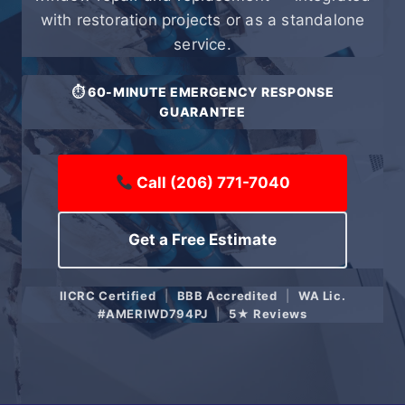
with restoration projects or as a standalone
service.
⏱ 60-MINUTE EMERGENCY RESPONSE
GUARANTEE
Call (206) 771-7040
Get a Free Estimate
IICRC Certified
|
BBB Accredited
|
WA Lic.
#AMERIWD794PJ
|
5★ Reviews