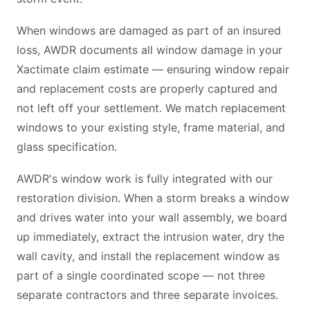
When windows are damaged as part of an insured
loss, AWDR documents all window damage in your
Xactimate claim estimate — ensuring window repair
and replacement costs are properly captured and
not left off your settlement. We match replacement
windows to your existing style, frame material, and
glass specification.
AWDR's window work is fully integrated with our
restoration division. When a storm breaks a window
and drives water into your wall assembly, we board
up immediately, extract the intrusion water, dry the
wall cavity, and install the replacement window as
part of a single coordinated scope — not three
separate contractors and three separate invoices.