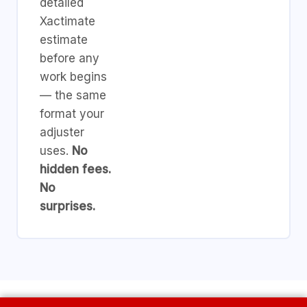
detailed
Xactimate
estimate
before any
work begins
— the same
format your
adjuster
uses.
No
hidden fees.
No
surprises.