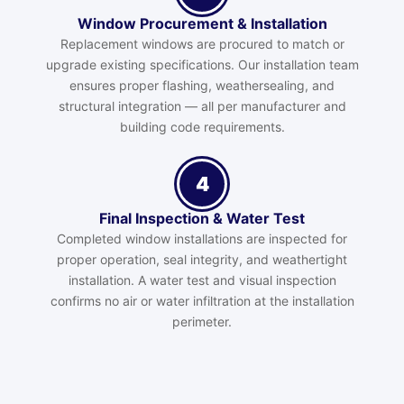
Window Procurement & Installation
Replacement windows are procured to match or
upgrade existing specifications. Our installation team
ensures proper flashing, weathersealing, and
structural integration — all per manufacturer and
building code requirements.
4
Final Inspection & Water Test
Completed window installations are inspected for
proper operation, seal integrity, and weathertight
installation. A water test and visual inspection
confirms no air or water infiltration at the installation
perimeter.