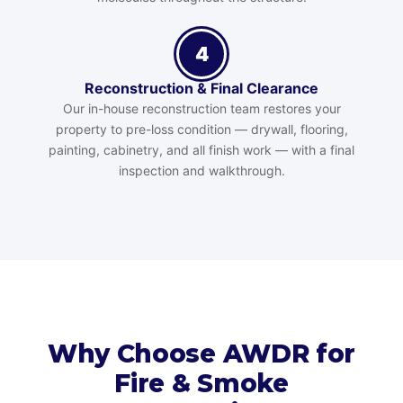
4
Reconstruction & Final Clearance
Our in-house reconstruction team restores your
property to pre-loss condition — drywall, flooring,
painting, cabinetry, and all finish work — with a final
inspection and walkthrough.
Why Choose AWDR for
Fire & Smoke