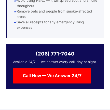
Avoid using HVAC — it will spread soot and smoke
throughout
Remove pets and people from smoke-affected
areas
Save all receipts for any emergency living
expenses
(206) 771-7040
Available 24/7 — we answer every call, day or night.
Call Now — We Answer 24/7