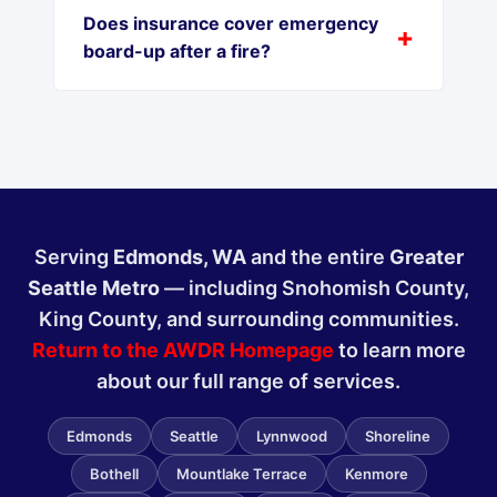
Does insurance cover emergency
board-up after a fire?
Serving
Edmonds, WA
and the entire
Greater
Seattle Metro
— including Snohomish County,
King County, and surrounding communities.
Return to the AWDR Homepage
to learn more
about our full range of services.
Edmonds
Seattle
Lynnwood
Shoreline
Bothell
Mountlake Terrace
Kenmore