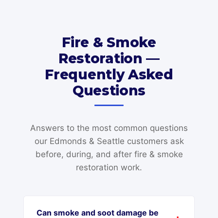
Fire & Smoke
Restoration —
Frequently Asked
Questions
Answers to the most common questions
our Edmonds & Seattle customers ask
before, during, and after fire & smoke
restoration work.
Can smoke and soot damage be