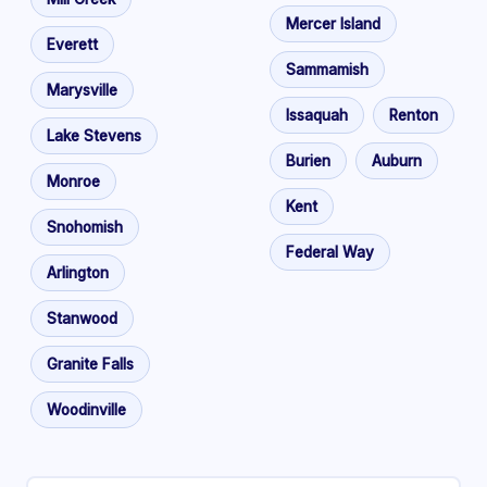
Mercer Island
Everett
Sammamish
Marysville
Issaquah
Renton
Lake Stevens
Burien
Auburn
Monroe
Kent
Snohomish
Federal Way
Arlington
Stanwood
Granite Falls
Woodinville