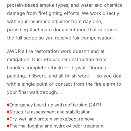
protein-based smoke types; and water and chemical
damage from firefighting efforts. We work directly
with your insurance adjuster from day one,
providing Xactimate documentation that captures
the full scope so you receive fair compensation.
AWDR's fire restoration work doesn't end at
mitigation. Our in-house reconstruction team
handles complete rebuild — drywall, flooring,
painting, millwork, and all finish work — so you deal
with a single point of contact from the fire alarm to
your final walkthrough.
Emergency board-up and roof tarping (24/7)
Structural assessment and stabilization
Dry, wet, and protein smoke/soot removal
Thermal fogging and hydroxyl odor treatment