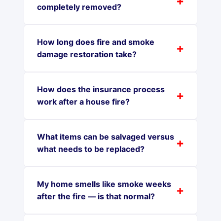
completely removed?
How long does fire and smoke
damage restoration take?
How does the insurance process
work after a house fire?
What items can be salvaged versus
what needs to be replaced?
My home smells like smoke weeks
after the fire — is that normal?