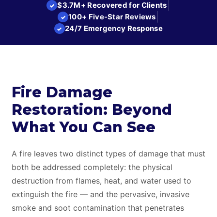
|
$3.7M+ Recovered for Clients
✓
|
100+ Five-Star Reviews
✓
24/7 Emergency Response
✓
Fire Damage
Restoration: Beyond
What You Can See
A fire leaves two distinct types of damage that must
both be addressed completely: the physical
destruction from flames, heat, and water used to
extinguish the fire — and the pervasive, invasive
smoke and soot contamination that penetrates