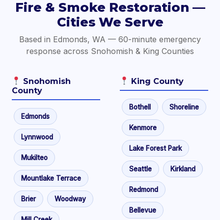
Fire & Smoke Restoration —
Cities We Serve
Based in Edmonds, WA — 60-minute emergency
response across Snohomish & King Counties
Snohomish
King County
County
Bothell
Shoreline
Edmonds
Kenmore
Lynnwood
Lake Forest Park
Mukilteo
Seattle
Kirkland
Mountlake Terrace
Redmond
Brier
Woodway
Bellevue
Mill Creek