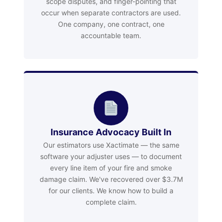
scope disputes, and finger-pointing that
occur when separate contractors are used.
One company, one contract, one
accountable team.
Insurance Advocacy Built In
Our estimators use Xactimate — the same
software your adjuster uses — to document
every line item of your fire and smoke
damage claim. We've recovered over $3.7M
for our clients. We know how to build a
complete claim.