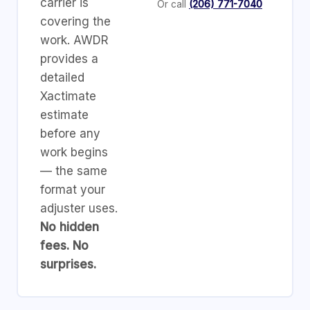
carrier is
Or call
(206) 771-7040
covering the
work. AWDR
provides a
detailed
Xactimate
estimate
before any
work begins
— the same
format your
adjuster uses.
No hidden
fees. No
surprises.