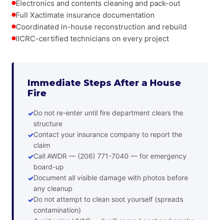
Electronics and contents cleaning and pack-out
Full Xactimate insurance documentation
Coordinated in-house reconstruction and rebuild
IICRC-certified technicians on every project
Immediate Steps After a House
Fire
Do not re-enter until fire department clears the
structure
Contact your insurance company to report the
claim
Call AWDR — (206) 771-7040 — for emergency
board-up
Document all visible damage with photos before
any cleanup
Do not attempt to clean soot yourself (spreads
contamination)