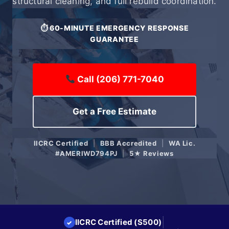
structural cleaning, and full rebuild coordination.
⏱ 60-MINUTE EMERGENCY RESPONSE
GUARANTEE
Call (206) 771-7040
Get a Free Estimate
IICRC Certified
|
BBB Accredited
|
WA Lic.
#AMERIWD794PJ
|
5★ Reviews
|
IICRC Certified (S500)
✓