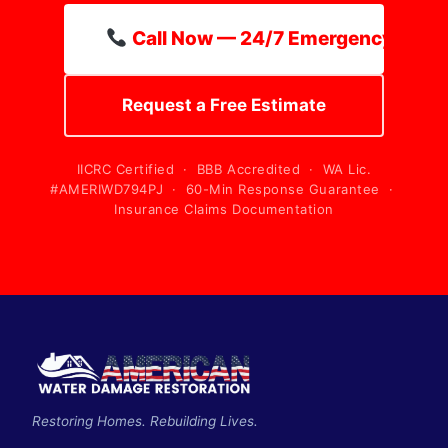
Call Now — 24/7 Emergency Line
Request a Free Estimate
IICRC Certified · BBB Accredited · WA Lic.
#AMERIWD794PJ · 60-Min Response Guarantee ·
Insurance Claims Documentation
Restoring Homes. Rebuilding Lives.