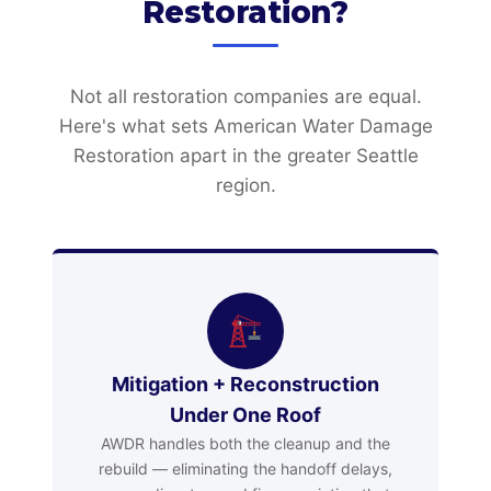
Restoration?
Not all restoration companies are equal.
Here's what sets American Water Damage
Restoration apart in the greater Seattle
region.
Mitigation + Reconstruction
Under One Roof
AWDR handles both the cleanup and the
rebuild — eliminating the handoff delays,