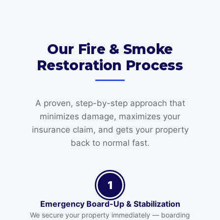
Our Fire & Smoke
Restoration Process
A proven, step-by-step approach that
minimizes damage, maximizes your
insurance claim, and gets your property
back to normal fast.
1
Emergency Board-Up & Stabilization
We secure your property immediately — boarding