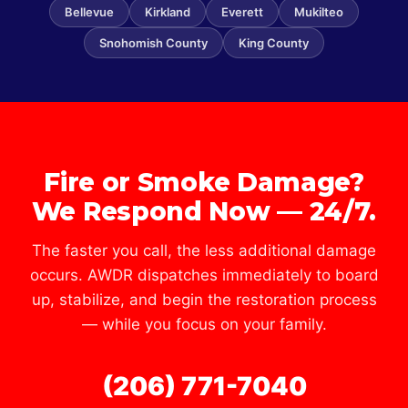
Bellevue
Kirkland
Everett
Mukilteo
Snohomish County
King County
Fire or Smoke Damage?
We Respond Now — 24/7.
The faster you call, the less additional damage
occurs. AWDR dispatches immediately to board
up, stabilize, and begin the restoration process
— while you focus on your family.
(206) 771-7040