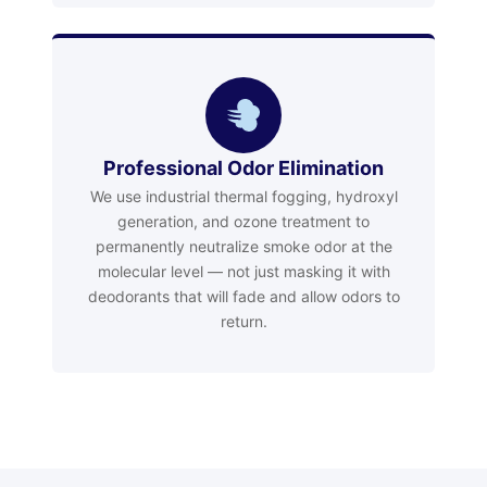
Professional Odor Elimination
We use industrial thermal fogging, hydroxyl
generation, and ozone treatment to
permanently neutralize smoke odor at the
molecular level — not just masking it with
deodorants that will fade and allow odors to
return.