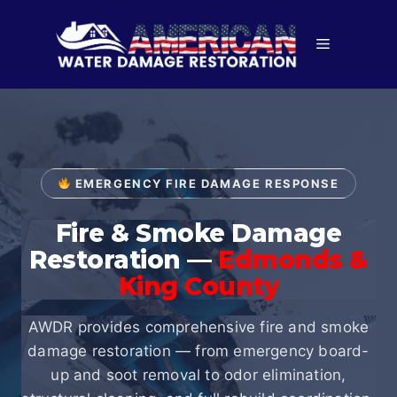
Skip
to
Menu
content
EMERGENCY FIRE DAMAGE RESPONSE
Fire & Smoke Damage
Restoration —
Edmonds &
King County
AWDR provides comprehensive fire and smoke
damage restoration — from emergency board-
up and soot removal to odor elimination,