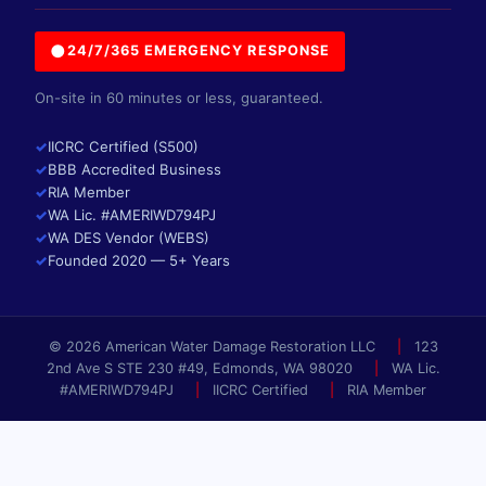
●
24/7/365 EMERGENCY RESPONSE
On-site in 60 minutes or less, guaranteed.
✓
IICRC Certified (S500)
✓
BBB Accredited Business
✓
RIA Member
✓
WA Lic. #AMERIWD794PJ
✓
WA DES Vendor (WEBS)
✓
Founded 2020 — 5+ Years
© 2026 American Water Damage Restoration LLC
|
123
2nd Ave S STE 230 #49, Edmonds, WA 98020
|
WA Lic.
#AMERIWD794PJ
|
IICRC Certified
|
RIA Member