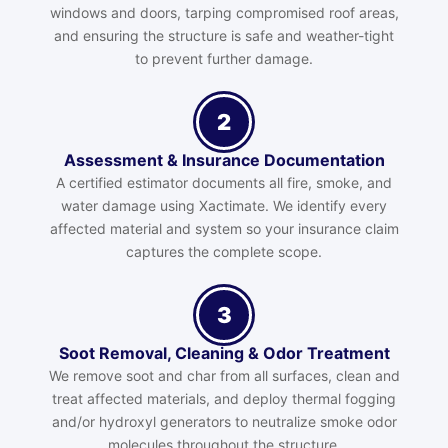
windows and doors, tarping compromised roof areas,
and ensuring the structure is safe and weather-tight
to prevent further damage.
2
Assessment & Insurance Documentation
A certified estimator documents all fire, smoke, and
water damage using Xactimate. We identify every
affected material and system so your insurance claim
captures the complete scope.
3
Soot Removal, Cleaning & Odor Treatment
We remove soot and char from all surfaces, clean and
treat affected materials, and deploy thermal fogging
and/or hydroxyl generators to neutralize smoke odor
molecules throughout the structure.