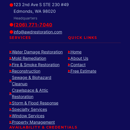
●
123 2nd Ave S STE 230 #49
Edmonds, WA 98020
Headquarters
●
(206) 771-7040
●
info@awdrestoration.com
SERVICES
QUICK LINKS
Water Damage Restoration
Home
►
►
Mold Remediation
About Us
►
►
Fire & Smoke Restoration
Contact
►
►
Reconstruction
Free Estimate
►
►
Sewage & Biohazard
►
Cleanup
Crawlspace & Attic
►
Restoration
Storm & Flood Response
►
Specialty Services
►
Window Services
►
Property Management
►
AVAILABILITY & CREDENTIALS