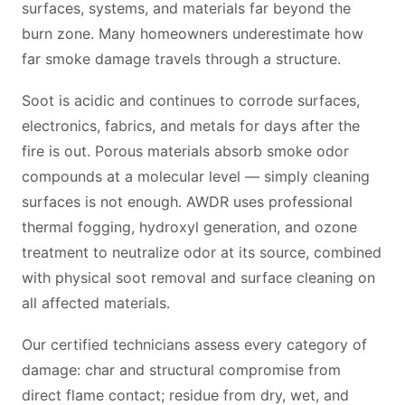
surfaces, systems, and materials far beyond the
burn zone. Many homeowners underestimate how
far smoke damage travels through a structure.
Soot is acidic and continues to corrode surfaces,
electronics, fabrics, and metals for days after the
fire is out. Porous materials absorb smoke odor
compounds at a molecular level — simply cleaning
surfaces is not enough. AWDR uses professional
thermal fogging, hydroxyl generation, and ozone
treatment to neutralize odor at its source, combined
with physical soot removal and surface cleaning on
all affected materials.
Our certified technicians assess every category of
damage: char and structural compromise from
direct flame contact; residue from dry, wet, and