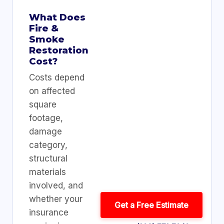
What Does
Fire &
Smoke
Restoration
Cost?
Costs depend
on affected
square
footage,
damage
category,
structural
materials
involved, and
whether your
Get a Free Estimate
insurance