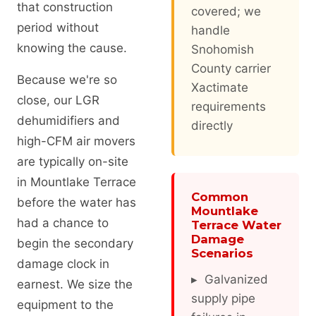
that construction
covered; we
period without
handle
knowing the cause.
Snohomish
County carrier
Because we're so
Xactimate
close, our LGR
requirements
dehumidifiers and
directly
high-CFM air movers
are typically on-site
in Mountlake Terrace
Common
before the water has
Mountlake
had a chance to
Terrace Water
Damage
begin the secondary
Scenarios
damage clock in
▸ Galvanized
earnest. We size the
supply pipe
equipment to the