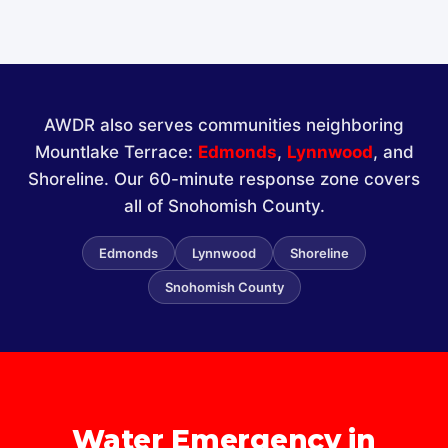
AWDR also serves communities neighboring
Mountlake Terrace:
Edmonds
,
Lynnwood
, and
Shoreline. Our 60-minute response zone covers
all of Snohomish County.
Edmonds
Lynnwood
Shoreline
Snohomish County
Water Emergency in