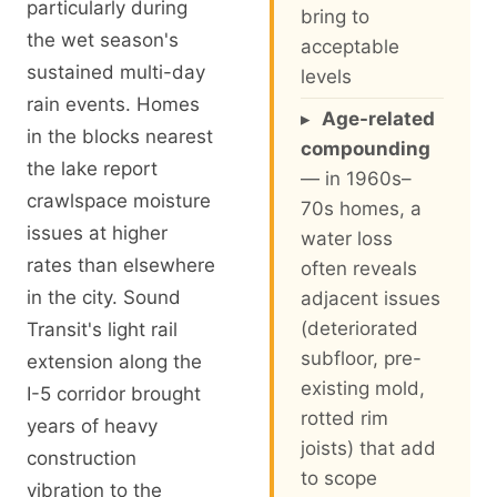
particularly during
bring to
the wet season's
acceptable
sustained multi-day
levels
rain events. Homes
▸
Age-related
in the blocks nearest
compounding
the lake report
— in 1960s–
crawlspace moisture
70s homes, a
issues at higher
water loss
rates than elsewhere
often reveals
in the city. Sound
adjacent issues
(deteriorated
Transit's light rail
subfloor, pre-
extension along the
existing mold,
I-5 corridor brought
rotted rim
years of heavy
joists) that add
construction
to scope
vibration to the