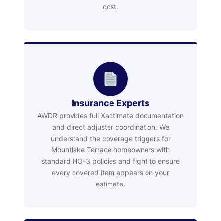
cost.
Insurance Experts
AWDR provides full Xactimate documentation
and direct adjuster coordination. We
understand the coverage triggers for
Mountlake Terrace homeowners with
standard HO-3 policies and fight to ensure
every covered item appears on your
estimate.