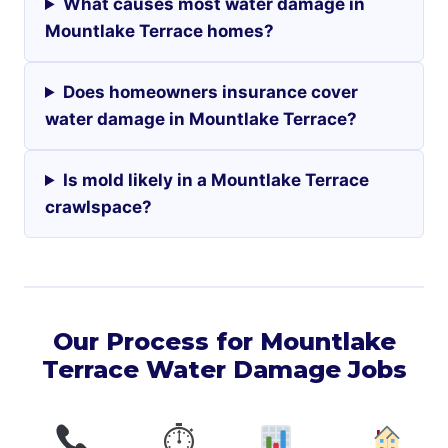
What causes most water damage in
Mountlake Terrace homes?
Does homeowners insurance cover
water damage in Mountlake Terrace?
Is mold likely in a Mountlake Terrace
crawlspace?
Our Process for Mountlake
Terrace Water Damage Jobs
⏱