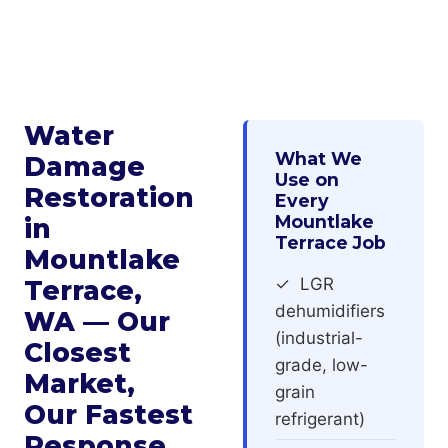
Water
What We
Damage
Use on
Restoration
Every
Mountlake
in
Terrace Job
Mountlake
Terrace,
✓ LGR
dehumidifiers
WA — Our
(industrial-
Closest
grade, low-
Market,
grain
Our Fastest
refrigerant)
Response