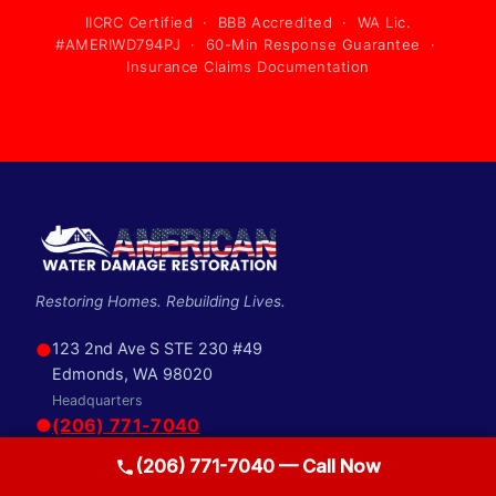
IICRC Certified · BBB Accredited · WA Lic.
#AMERIWD794PJ · 60-Min Response Guarantee ·
Insurance Claims Documentation
Restoring Homes. Rebuilding Lives.
●
123 2nd Ave S STE 230 #49
Edmonds, WA 98020
Headquarters
●
(206) 771-7040
●
info@awdrestoration.com
(206) 771-7040 — Call Now
SERVICES
QUICK LINKS