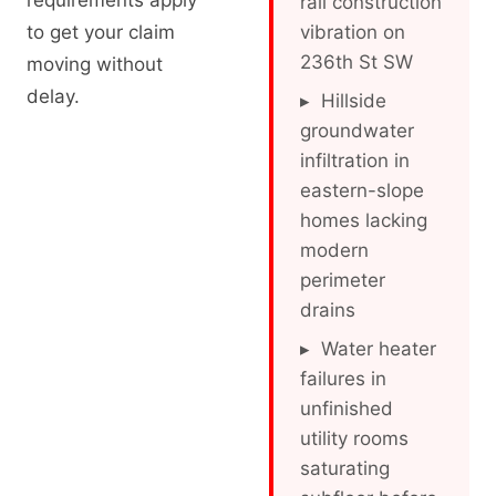
requirements apply
rail construction
to get your claim
vibration on
236th St SW
moving without
delay.
▸ Hillside
groundwater
infiltration in
eastern-slope
homes lacking
modern
perimeter
drains
▸ Water heater
failures in
unfinished
utility rooms
saturating