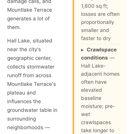
damage calls, and
1,600 sq ft;
Mountlake Terrace
losses are often
generates a lot of
proportionally
them.
smaller and
faster to dry
Hall Lake, situated
near the city's
▸
Crawlspace
conditions
—
geographic center,
Hall Lake-
collects stormwater
adjacent homes
runoff from across
often have
Mountlake Terrace's
elevated
plateau and
baseline
influences the
moisture; pre-
groundwater table in
wet
surrounding
crawlspaces
neighborhoods —
take longer to