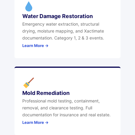
Water Damage Restoration
Emergency water extraction, structural
drying, moisture mapping, and Xactimate
documentation. Category 1, 2 & 3 events.
Learn More →
Mold Remediation
Professional mold testing, containment,
removal, and clearance testing. Full
documentation for insurance and real estate.
Learn More →