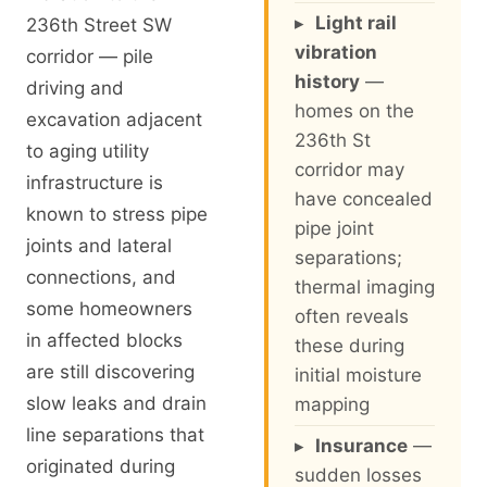
▸
Light rail
236th Street SW
vibration
corridor — pile
history
—
driving and
homes on the
excavation adjacent
236th St
to aging utility
corridor may
infrastructure is
have concealed
known to stress pipe
pipe joint
joints and lateral
separations;
connections, and
thermal imaging
some homeowners
often reveals
in affected blocks
these during
are still discovering
initial moisture
slow leaks and drain
mapping
line separations that
▸
Insurance
—
originated during
sudden losses