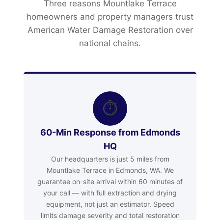
Three reasons Mountlake Terrace
homeowners and property managers trust
American Water Damage Restoration over
national chains.
⏱
60-Min Response from Edmonds
HQ
Our headquarters is just 5 miles from
Mountlake Terrace in Edmonds, WA. We
guarantee on-site arrival within 60 minutes of
your call — with full extraction and drying
equipment, not just an estimator. Speed
limits damage severity and total restoration