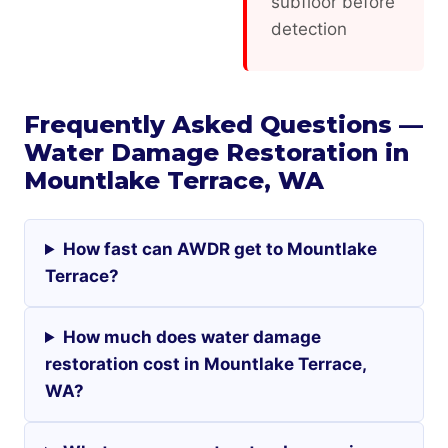
subfloor before
detection
Frequently Asked Questions —
Water Damage Restoration in
Mountlake Terrace, WA
How fast can AWDR get to Mountlake
Terrace?
How much does water damage
restoration cost in Mountlake Terrace,
WA?