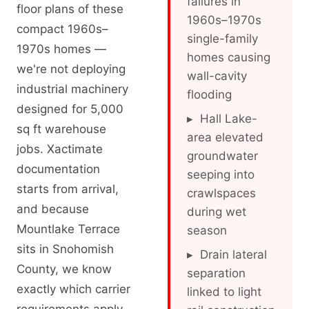
failures in
floor plans of these
1960s–1970s
compact 1960s–
single-family
1970s homes —
homes causing
we're not deploying
wall-cavity
industrial machinery
flooding
designed for 5,000
▸ Hall Lake-
sq ft warehouse
area elevated
jobs. Xactimate
groundwater
documentation
seeping into
starts from arrival,
crawlspaces
and because
during wet
Mountlake Terrace
season
sits in Snohomish
▸ Drain lateral
County, we know
separation
exactly which carrier
linked to light