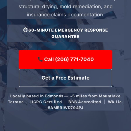
structural drying, mold remediation, and
insurance claims documentation.
⏱ 60-MINUTE EMERGENCY RESPONSE
GUARANTEE
Call (206) 771-7040
Get a Free Estimate
Locally based in Edmonds — ~5 miles from Mountlake
Terrace
|
IICRC Certified
|
BBB Accredited
|
WA Lic.
#AMERIWD794PJ