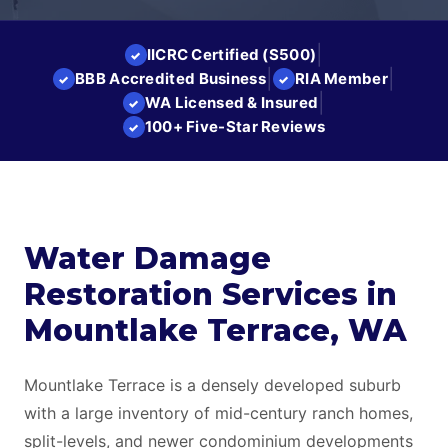
|
IICRC Certified (S500)
✓
|
|
BBB Accredited Business
RIA Member
✓
✓
|
WA Licensed & Insured
✓
100+ Five-Star Reviews
✓
Water Damage
Restoration Services in
Mountlake Terrace, WA
Mountlake Terrace is a densely developed suburb
with a large inventory of mid-century ranch homes,
split-levels, and newer condominium developments