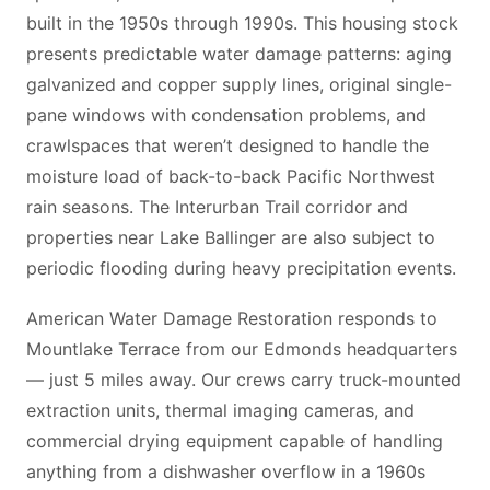
built in the 1950s through 1990s. This housing stock
presents predictable water damage patterns: aging
galvanized and copper supply lines, original single-
pane windows with condensation problems, and
crawlspaces that weren’t designed to handle the
moisture load of back-to-back Pacific Northwest
rain seasons. The Interurban Trail corridor and
properties near Lake Ballinger are also subject to
periodic flooding during heavy precipitation events.
American Water Damage Restoration responds to
Mountlake Terrace from our Edmonds headquarters
— just 5 miles away. Our crews carry truck-mounted
extraction units, thermal imaging cameras, and
commercial drying equipment capable of handling
anything from a dishwasher overflow in a 1960s