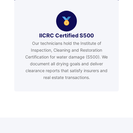
IICRC Certified S500
Our technicians hold the Institute of
Inspection, Cleaning and Restoration
Certification for water damage (S500). We
document all drying goals and deliver
clearance reports that satisfy insurers and
real estate transactions.