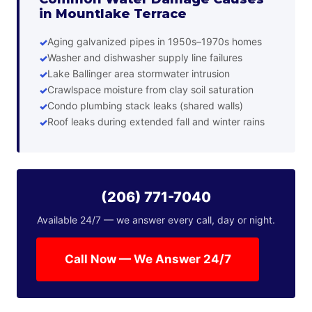
in Mountlake Terrace
Aging galvanized pipes in 1950s–1970s homes
Washer and dishwasher supply line failures
Lake Ballinger area stormwater intrusion
Crawlspace moisture from clay soil saturation
Condo plumbing stack leaks (shared walls)
Roof leaks during extended fall and winter rains
(206) 771-7040
Available 24/7 — we answer every call, day or night.
Call Now — We Answer 24/7