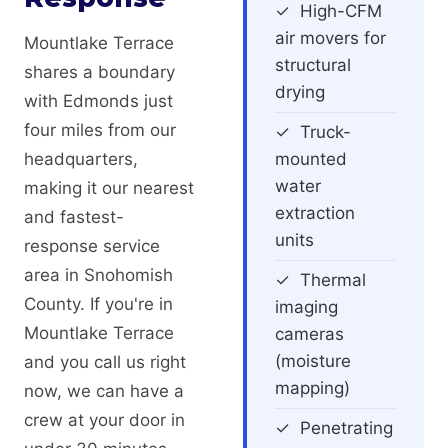
✓ High-CFM
air movers for
Mountlake Terrace
structural
shares a boundary
drying
with Edmonds just
four miles from our
✓ Truck-
headquarters,
mounted
water
making it our nearest
extraction
and fastest-
units
response service
area in Snohomish
✓ Thermal
County. If you're in
imaging
Mountlake Terrace
cameras
(moisture
and you call us right
mapping)
now, we can have a
crew at your door in
✓ Penetrating