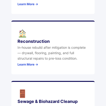
Learn More →
Reconstruction
In-house rebuild after mitigation is complete
— drywall, flooring, painting, and full
structural repairs to pre-loss condition.
Learn More →
Sewage & Biohazard Cleanup