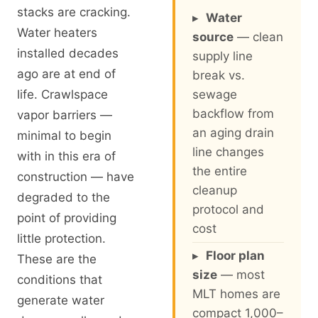
stacks are cracking.
▸
Water
Water heaters
source
— clean
installed decades
supply line
ago are at end of
break vs.
life. Crawlspace
sewage
backflow from
vapor barriers —
an aging drain
minimal to begin
line changes
with in this era of
the entire
construction — have
cleanup
degraded to the
protocol and
point of providing
cost
little protection.
▸
Floor plan
These are the
size
— most
conditions that
MLT homes are
generate water
compact 1,000–