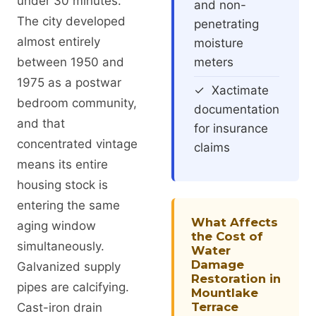
under 30 minutes.
and non-
The city developed
penetrating
almost entirely
moisture
between 1950 and
meters
1975 as a postwar
✓ Xactimate
bedroom community,
documentation
and that
for insurance
concentrated vintage
claims
means its entire
housing stock is
entering the same
What Affects
aging window
the Cost of
simultaneously.
Water
Damage
Galvanized supply
Restoration in
pipes are calcifying.
Mountlake
Terrace
Cast-iron drain