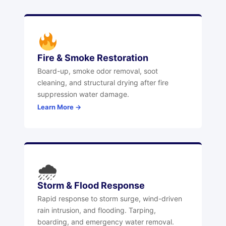
Fire & Smoke Restoration
Board-up, smoke odor removal, soot
cleaning, and structural drying after fire
suppression water damage.
Learn More →
🌧
Storm & Flood Response
Rapid response to storm surge, wind-driven
rain intrusion, and flooding. Tarping,
boarding, and emergency water removal.