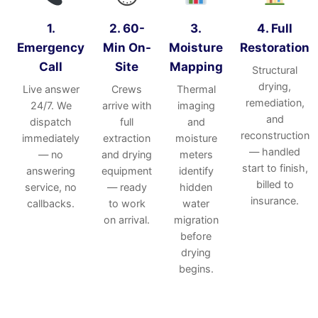
1.
2. 60-
3.
4. Full
Emergency
Min On-
Moisture
Restoration
Call
Site
Mapping
Structural
drying,
Live answer
Crews
Thermal
remediation,
24/7. We
arrive with
imaging
and
dispatch
full
and
reconstruction
immediately
extraction
moisture
— handled
— no
and drying
meters
start to finish,
answering
equipment
identify
billed to
service, no
— ready
hidden
insurance.
callbacks.
to work
water
on arrival.
migration
before
drying
begins.