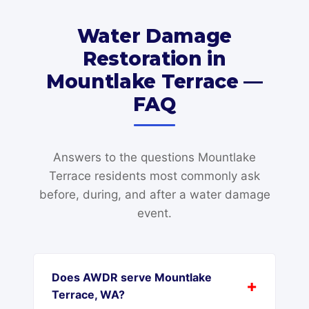
Water Damage
Restoration in
Mountlake Terrace —
FAQ
Answers to the questions Mountlake
Terrace residents most commonly ask
before, during, and after a water damage
event.
Does AWDR serve Mountlake
Terrace, WA?