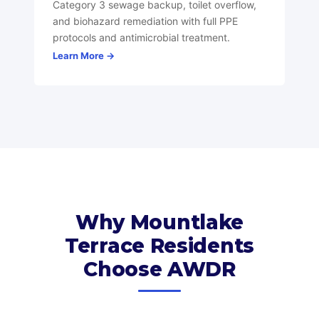
Category 3 sewage backup, toilet overflow,
and biohazard remediation with full PPE
protocols and antimicrobial treatment.
Learn More →
Why Mountlake
Terrace Residents
Choose AWDR