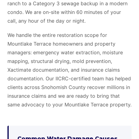
ranch to a Category 3 sewage backup in a modern
condo. We are on-site within 60 minutes of your
call, any hour of the day or night.
We handle the entire restoration scope for
Mountlake Terrace homeowners and property
managers: emergency water extraction, moisture
mapping, structural drying, mold prevention,
Xactimate documentation, and insurance claims
documentation. Our IICRC-certified team has helped
clients across Snohomish County recover millions in
insurance claims and we are ready to bring that
same advocacy to your Mountlake Terrace property.
Common Water Damage Causes