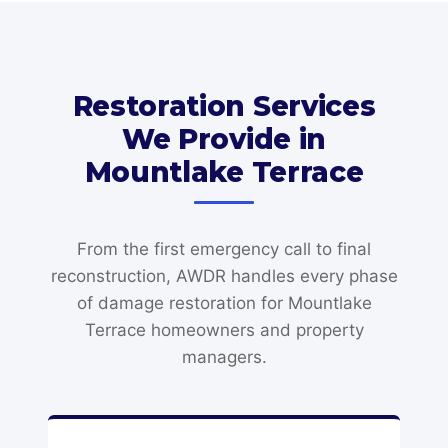
Restoration Services
We Provide in
Mountlake Terrace
From the first emergency call to final
reconstruction, AWDR handles every phase
of damage restoration for Mountlake
Terrace homeowners and property
managers.