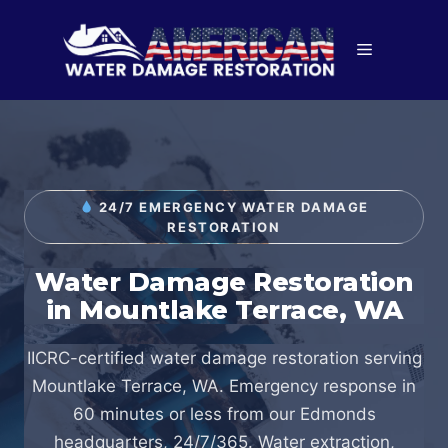
Skip
to
Menu
content
24/7 EMERGENCY WATER DAMAGE
RESTORATION
Water Damage Restoration
in Mountlake Terrace, WA
IICRC-certified water damage restoration serving
Mountlake Terrace, WA. Emergency response in
60 minutes or less from our Edmonds
headquarters, 24/7/365. Water extraction,