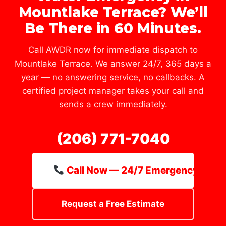
Mountlake Terrace? We’ll
Be There in 60 Minutes.
Call AWDR now for immediate dispatch to
Mountlake Terrace. We answer 24/7, 365 days a
year — no answering service, no callbacks. A
certified project manager takes your call and
sends a crew immediately.
(206) 771-7040
Call Now — 24/7 Emergency Line
Request a Free Estimate