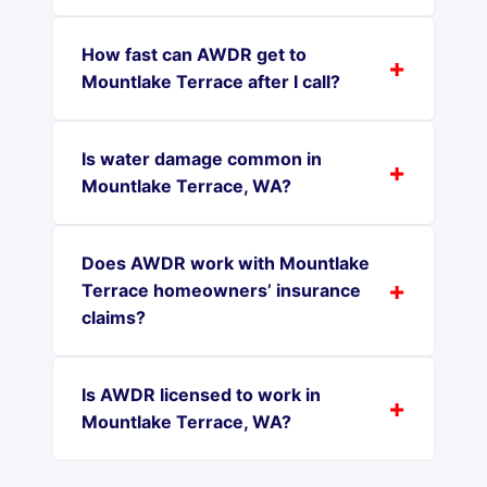
How fast can AWDR get to
Mountlake Terrace after I call?
Is water damage common in
Mountlake Terrace, WA?
Does AWDR work with Mountlake
Terrace homeowners’ insurance
claims?
Is AWDR licensed to work in
Mountlake Terrace, WA?