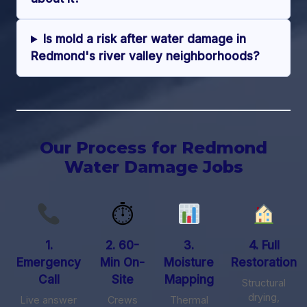
Is mold a risk after water damage in
Redmond's river valley neighborhoods?
Our Process for Redmond
Water Damage Jobs
⏱
1.
2. 60-
3.
4. Full
Emergency
Min On-
Moisture
Restoration
Call
Site
Mapping
Structural
drying,
Live answer
Crews
Thermal