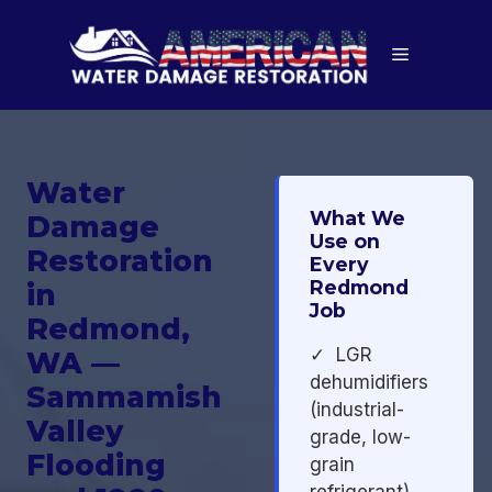
Skip
to
Menu
content
Water
What We
Damage
Use on
Restoration
Every
Redmond
in
Job
Redmond,
✓ LGR
WA —
dehumidifiers
Sammamish
(industrial-
Valley
grade, low-
Flooding
grain