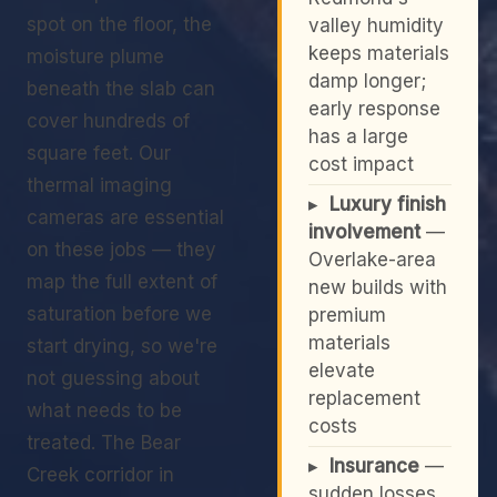
spot on the floor, the
valley humidity
keeps materials
moisture plume
damp longer;
beneath the slab can
early response
cover hundreds of
has a large
square feet. Our
cost impact
thermal imaging
▸
Luxury finish
cameras are essential
involvement
—
on these jobs — they
Overlake-area
map the full extent of
new builds with
saturation before we
premium
materials
start drying, so we're
elevate
not guessing about
replacement
what needs to be
costs
treated. The Bear
▸
Insurance
—
Creek corridor in
sudden losses