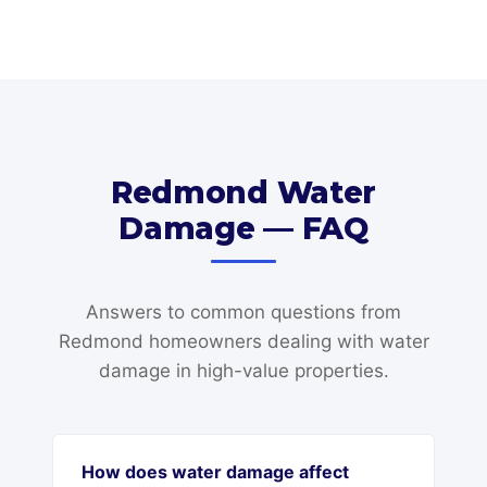
Redmond Water
Damage — FAQ
Answers to common questions from
Redmond homeowners dealing with water
damage in high-value properties.
How does water damage affect