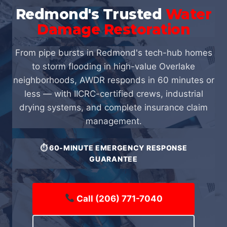
Redmond's Trusted
Water
Damage Restoration
From pipe bursts in Redmond's tech-hub homes
to storm flooding in high-value Overlake
neighborhoods, AWDR responds in 60 minutes or
less — with IICRC-certified crews, industrial
drying systems, and complete insurance claim
management.
⏱ 60-MINUTE EMERGENCY RESPONSE
GUARANTEE
Call (206) 771-7040