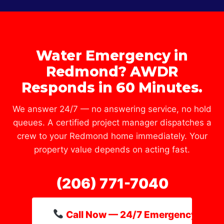
Water Emergency in
Redmond? AWDR
Responds in 60 Minutes.
We answer 24/7 — no answering service, no hold
queues. A certified project manager dispatches a
crew to your Redmond home immediately. Your
property value depends on acting fast.
(206) 771-7040
Call Now — 24/7 Emergency Line