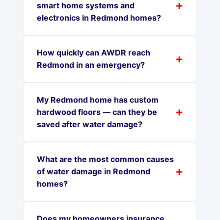
smart home systems and
electronics in Redmond homes?
How quickly can AWDR reach
Redmond in an emergency?
My Redmond home has custom
hardwood floors — can they be
saved after water damage?
What are the most common causes
of water damage in Redmond
homes?
Does my homeowners insurance