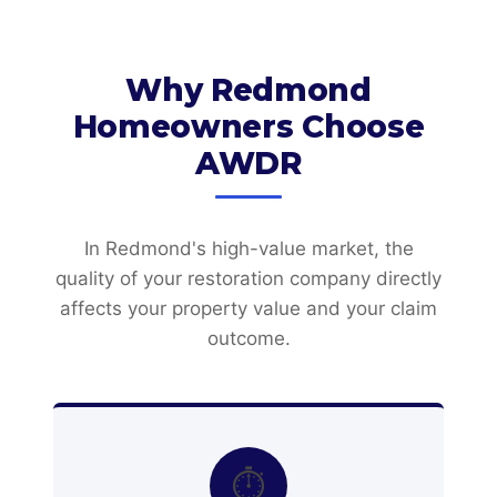
Why Redmond
Homeowners Choose
AWDR
In Redmond's high-value market, the
quality of your restoration company directly
affects your property value and your claim
outcome.
⏱