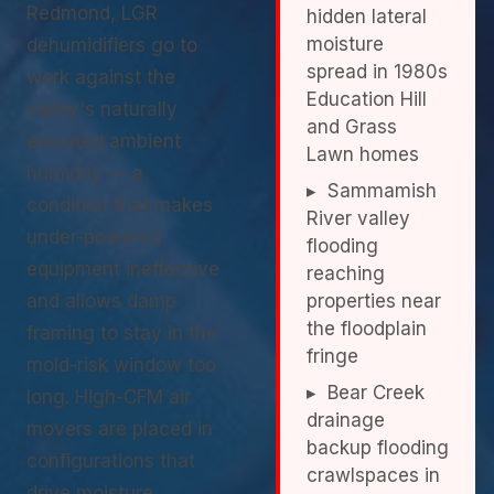
Redmond, LGR
hidden lateral
moisture
dehumidifiers go to
spread in 1980s
work against the
Education Hill
valley's naturally
and Grass
elevated ambient
Lawn homes
humidity — a
▸ Sammamish
condition that makes
River valley
under-powered
flooding
equipment ineffective
reaching
and allows damp
properties near
the floodplain
framing to stay in the
fringe
mold-risk window too
▸ Bear Creek
long. High-CFM air
drainage
movers are placed in
backup flooding
configurations that
crawlspaces in
drive moisture