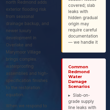
north Redmond adds
covered; slab
exterior flooding risk
leaks with
from seasonal
hidden gradual
drainage backup, and
origin may
require careful
newer luxury
documentation
development in
— we handle it
Overlake and
Marymoor Village
brings complex
waterproofing
Common
Redmond
assemblies and high-
Water
specification finishes
Damage
Scenarios
to the restoration
equation.
▸ Slab-on-
grade supply
When we respond to
line leaks with