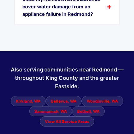
cover water damage from an
appliance failure in Redmond?
Also serving communities near Redmond —
throughout
King County
and the greater
Eastside.
Kirkland, WA
Bellevue, WA
Woodinville, WA
Sammamish, WA
Bothell, WA
View All Service Areas