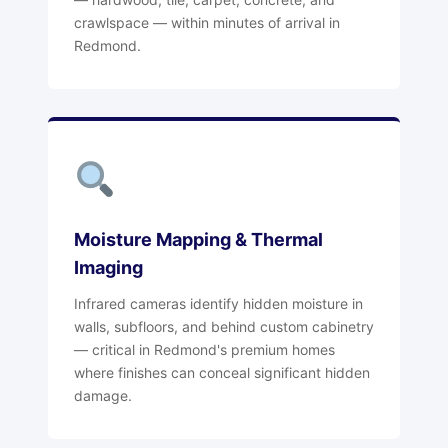
crawlspace — within minutes of arrival in
Redmond.
Moisture Mapping & Thermal
Imaging
Infrared cameras identify hidden moisture in
walls, subfloors, and behind custom cabinetry
— critical in Redmond's premium homes
where finishes can conceal significant hidden
damage.