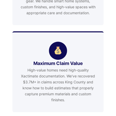
gear. We handle smart home systems,
custom finishes, and high-value spaces with
appropriate care and documentation.
Maximum Claim Value
High-value homes need high-quality
Xactimate documentation. We've recovered
$3.7M+ in claims across King County and
know how to build estimates that properly
capture premium materials and custom
finishes.