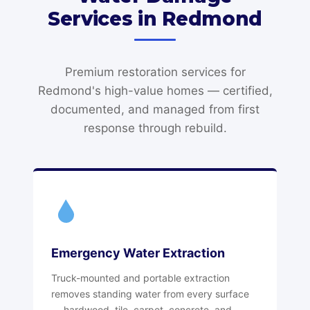
Services in Redmond
Premium restoration services for
Redmond's high-value homes — certified,
documented, and managed from first
response through rebuild.
Emergency Water Extraction
Truck-mounted and portable extraction
removes standing water from every surface
— hardwood, tile, carpet, concrete, and