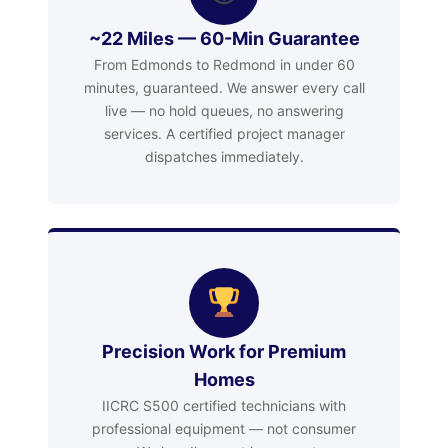
~22 Miles — 60-Min Guarantee
From Edmonds to Redmond in under 60
minutes, guaranteed. We answer every call
live — no hold queues, no answering
services. A certified project manager
dispatches immediately.
Precision Work for Premium
Homes
IICRC S500 certified technicians with
professional equipment — not consumer