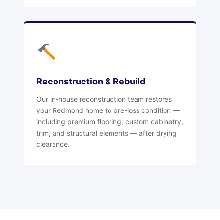
Reconstruction & Rebuild
Our in-house reconstruction team restores
your Redmond home to pre-loss condition —
including premium flooring, custom cabinetry,
trim, and structural elements — after drying
clearance.