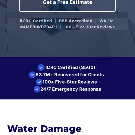
Get a Free Estimate
IICRC Certified
|
BBB Accredited
|
WA Lic.
#AMERIWD794PJ
|
100+ Five-Star Reviews
|
IICRC Certified (S500)
✓
|
$3.7M+ Recovered for Clients
✓
|
100+ Five-Star Reviews
✓
24/7 Emergency Response
✓
Water Damage