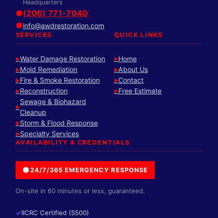
Headquarters
●
(206) 771-7040
●
info@awdrestoration.com
SERVICES
QUICK LINKS
Water Damage Restoration
Home
►
►
Mold Remediation
About Us
►
►
Fire & Smoke Restoration
Contact
►
►
Reconstruction
Free Estimate
►
►
Sewage & Biohazard
►
Cleanup
Storm & Flood Response
►
Specialty Services
►
AVAILABILITY & CREDENTIALS
●
24/7/365 EMERGENCY RESPONSE
On-site in 60 minutes or less, guaranteed.
✓
IICRC Certified (S500)