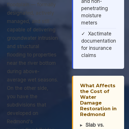
and non-
floodplain — formally
penetrating
designated, actively
moisture
managed, and still
meters
capable of delivering
✓ Xactimate
groundwater intrusion
documentation
and structural
for insurance
flooding to properties
claims
near the river bottom
during above-
average wet seasons.
What Affects
On the other side,
the Cost of
you have the
Water
Damage
subdivisions that
Restoration in
developed on
Redmond
Redmond's
▸
Slab vs.