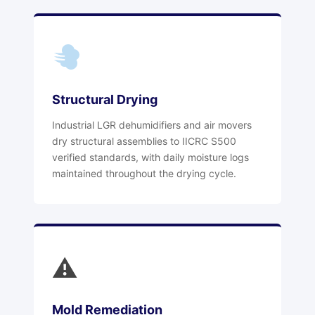
Structural Drying
Industrial LGR dehumidifiers and air movers
dry structural assemblies to IICRC S500
verified standards, with daily moisture logs
maintained throughout the drying cycle.
⚠
Mold Remediation