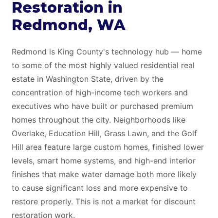
Restoration in
Redmond, WA
Redmond is King County's technology hub — home
to some of the most highly valued residential real
estate in Washington State, driven by the
concentration of high-income tech workers and
executives who have built or purchased premium
homes throughout the city. Neighborhoods like
Overlake, Education Hill, Grass Lawn, and the Golf
Hill area feature large custom homes, finished lower
levels, smart home systems, and high-end interior
finishes that make water damage both more likely
to cause significant loss and more expensive to
restore properly. This is not a market for discount
restoration work.