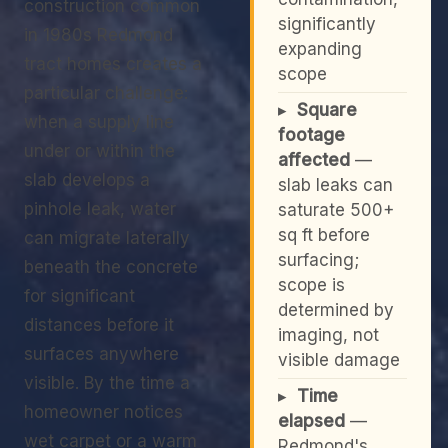
construction common
significantly
in 1980s Redmond
expanding
tract homes creates a
scope
particular challenge:
▸
Square
when a supply line
footage
under or within the
affected
—
slab develops a
slab leaks can
pinhole leak, water
saturate 500+
sq ft before
can migrate laterally
surfacing;
beneath the concrete
scope is
for significant
determined by
distances before it
imaging, not
surfaces anywhere
visible damage
visible. By the time a
▸
Time
homeowner notices
elapsed
—
wet carpet or a warm
Redmond's