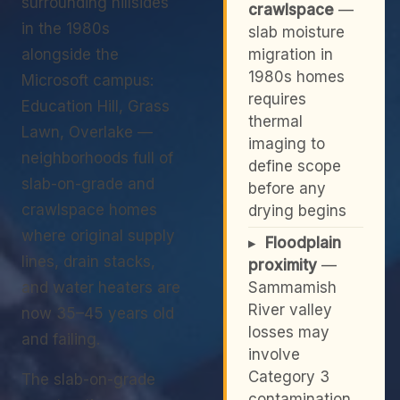
surrounding hillsides
crawlspace
—
in the 1980s
slab moisture
alongside the
migration in
1980s homes
Microsoft campus:
requires
Education Hill, Grass
thermal
Lawn, Overlake —
imaging to
neighborhoods full of
define scope
slab-on-grade and
before any
crawlspace homes
drying begins
where original supply
▸
Floodplain
lines, drain stacks,
proximity
—
and water heaters are
Sammamish
River valley
now 35–45 years old
losses may
and failing.
involve
Category 3
The slab-on-grade
contamination,