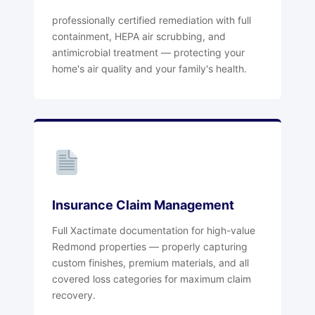
professionally certified remediation with full
containment, HEPA air scrubbing, and
antimicrobial treatment — protecting your
home's air quality and your family's health.
Insurance Claim Management
Full Xactimate documentation for high-value
Redmond properties — properly capturing
custom finishes, premium materials, and all
covered loss categories for maximum claim
recovery.