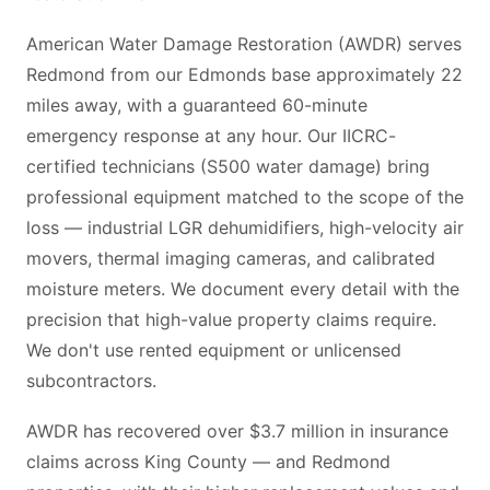
American Water Damage Restoration (AWDR) serves
Redmond from our Edmonds base approximately 22
miles away, with a guaranteed 60-minute
emergency response at any hour. Our IICRC-
certified technicians (S500 water damage) bring
professional equipment matched to the scope of the
loss — industrial LGR dehumidifiers, high-velocity air
movers, thermal imaging cameras, and calibrated
moisture meters. We document every detail with the
precision that high-value property claims require.
We don't use rented equipment or unlicensed
subcontractors.
AWDR has recovered over $3.7 million in insurance
claims across King County — and Redmond