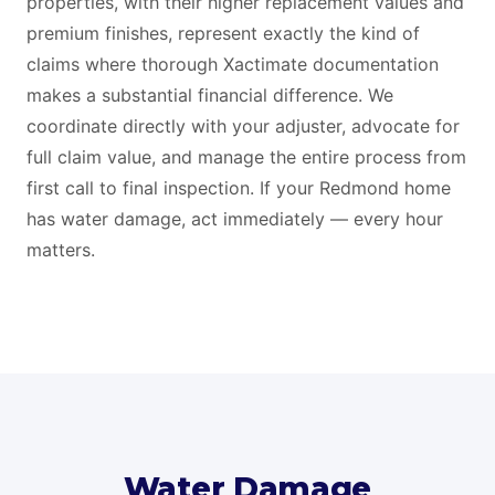
properties, with their higher replacement values and
premium finishes, represent exactly the kind of
claims where thorough Xactimate documentation
makes a substantial financial difference. We
coordinate directly with your adjuster, advocate for
full claim value, and manage the entire process from
first call to final inspection. If your Redmond home
has water damage, act immediately — every hour
matters.
Water Damage