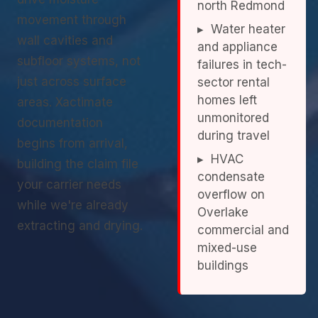
north Redmond
movement through
▸ Water heater
wall cavities and
and appliance
subfloor systems, not
failures in tech-
just across surface
sector rental
homes left
areas. Xactimate
unmonitored
documentation
during travel
begins from arrival,
▸ HVAC
building the claim file
condensate
your carrier needs
overflow on
while we're already
Overlake
extracting and drying.
commercial and
mixed-use
buildings