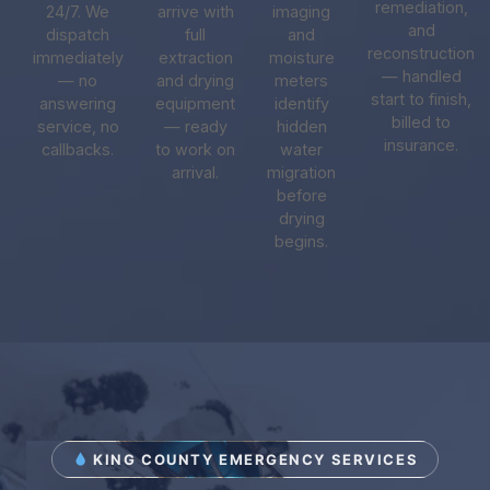
remediation,
24/7. We
arrive with
imaging
and
dispatch
full
and
reconstruction
immediately
extraction
moisture
— handled
— no
and drying
meters
start to finish,
answering
equipment
identify
billed to
service, no
— ready
hidden
insurance.
callbacks.
to work on
water
arrival.
migration
before
drying
begins.
KING COUNTY EMERGENCY SERVICES