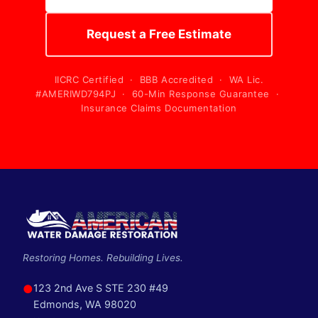
Request a Free Estimate
IICRC Certified · BBB Accredited · WA Lic.
#AMERIWD794PJ · 60-Min Response Guarantee ·
Insurance Claims Documentation
Restoring Homes. Rebuilding Lives.
●
123 2nd Ave S STE 230 #49
Edmonds, WA 98020