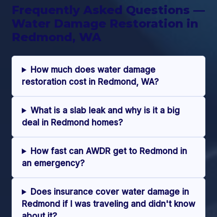
Frequently Asked Questions —
Water Damage Restoration in
Redmond, WA
How much does water damage
restoration cost in Redmond, WA?
What is a slab leak and why is it a big
deal in Redmond homes?
How fast can AWDR get to Redmond in
an emergency?
Does insurance cover water damage in
Redmond if I was traveling and didn't know
about it?