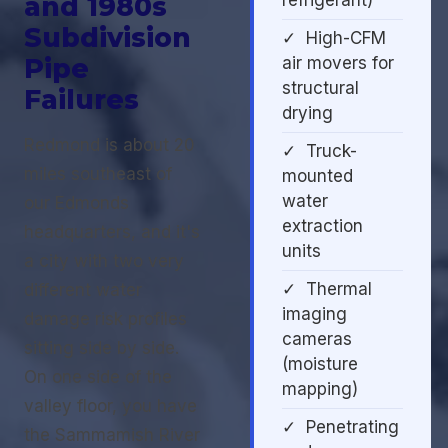
and 1980s
refrigerant)
Subdivision
✓ High-CFM
Pipe
air movers for
structural
Failures
drying
Redmond is about 20
✓ Truck-
miles southeast of
mounted
water
our Edmonds
extraction
headquarters, and it's
units
a city with two very
✓ Thermal
different water
imaging
damage risk profiles
cameras
sitting side by side.
(moisture
On one side of the
mapping)
valley floor, you have
✓ Penetrating
the Sammamish River