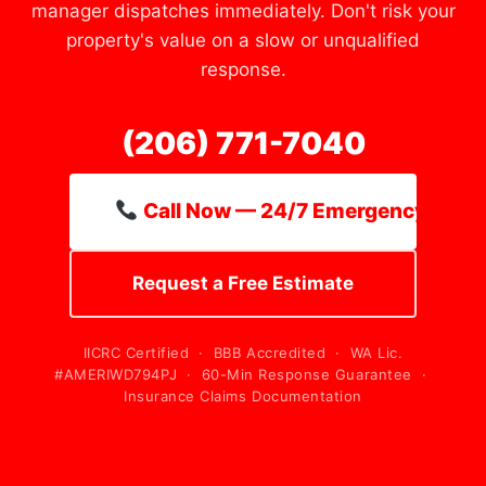
manager dispatches immediately. Don't risk your
property's value on a slow or unqualified
response.
(206) 771-7040
Call Now — 24/7 Emergency Line
Request a Free Estimate
IICRC Certified · BBB Accredited · WA Lic.
#AMERIWD794PJ · 60-Min Response Guarantee ·
Insurance Claims Documentation