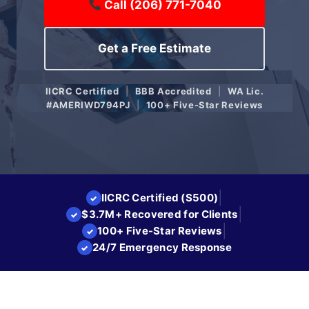
Call (206) 771-7040
Get a Free Estimate
IICRC Certified
|
BBB Accredited
|
WA Lic.
#AMERIWD794PJ
|
100+ Five-Star Reviews
|
IICRC Certified (S500)
✓
|
$3.7M+ Recovered for Clients
✓
|
100+ Five-Star Reviews
✓
24/7 Emergency Response
✓