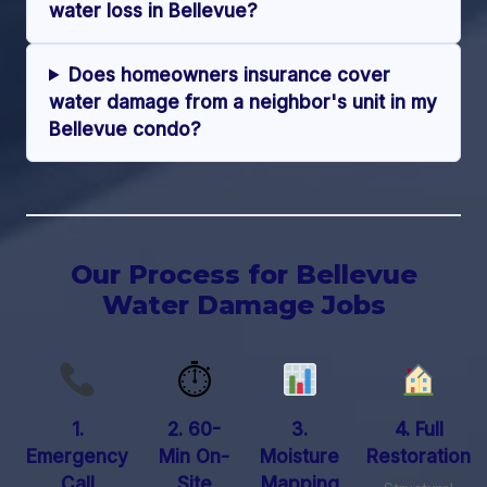
water loss in Bellevue?
Does homeowners insurance cover
water damage from a neighbor's unit in my
Bellevue condo?
Our Process for Bellevue
Water Damage Jobs
⏱
1.
2. 60-
3.
4. Full
Emergency
Min On-
Moisture
Restoration
Call
Site
Mapping