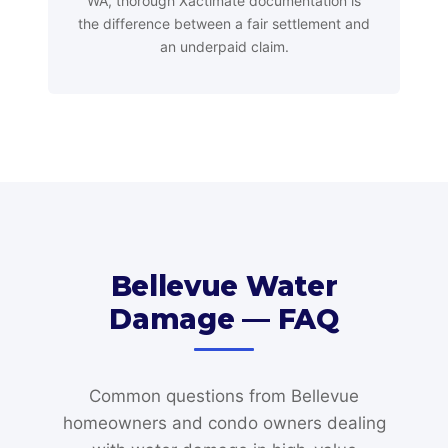
WA, thorough Xactimate documentation is
the difference between a fair settlement and
an underpaid claim.
Bellevue Water
Damage — FAQ
Common questions from Bellevue
homeowners and condo owners dealing