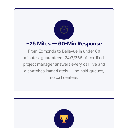
⏱
~25 Miles — 60-Min Response
From Edmonds to Bellevue in under 60
minutes, guaranteed, 24/7/365. A certified
project manager answers every call live and
dispatches immediately — no hold queues,
no call centers.