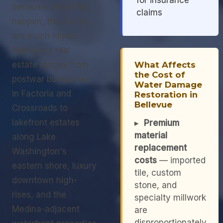
for insurance
because when they
claims
happen, the stakes
are much higher.
Bellevue's real
estate ranges from
What Affects
the Cost of
postwar bungalows
Water Damage
in Factoria and
Restoration in
Bellevue
Crossroads to
lakefront estates
▸
Premium
material
along Lake
replacement
Washington's
costs
— imported
eastern shore, luxury
tile, custom
downtown high-
stone, and
rises, and the
specialty millwork
Medina-adjacent
are
disproportionately