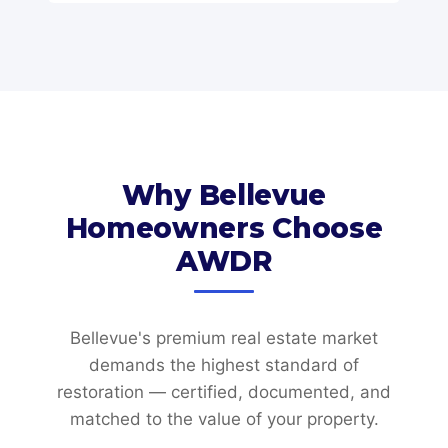
Why Bellevue
Homeowners Choose
AWDR
Bellevue's premium real estate market
demands the highest standard of
restoration — certified, documented, and
matched to the value of your property.