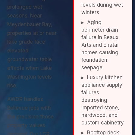
levels during wet
prolonged wet
winters
seasons. Near
▸ Aging
Meydenbauer Bay,
perimeter drain
properties at or near
failure in Beaux
lake grade face
Arts and Enatai
elevated
homes causing
groundwater table
foundation
seepage
effects when Lake
Washington levels
▸ Luxury kitchen
appliance supply
rise.
failures
AWDR handles
destroying
imported stone,
Bellevue jobs with
hardwood, and
the precision those
custom cabinetry
property values
▸ Rooftop deck
demand. Our LGR