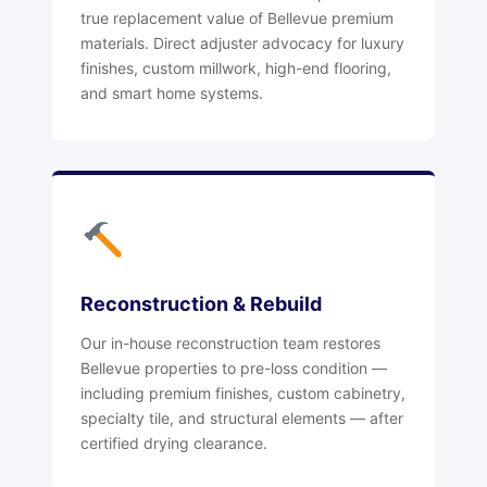
true replacement value of Bellevue premium
materials. Direct adjuster advocacy for luxury
finishes, custom millwork, high-end flooring,
and smart home systems.
Reconstruction & Rebuild
Our in-house reconstruction team restores
Bellevue properties to pre-loss condition —
including premium finishes, custom cabinetry,
specialty tile, and structural elements — after
certified drying clearance.