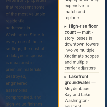
waterfront properties
expensive to
that represent some
match and
of the most valuable
replace
residential
▸
High-rise floor
addresses in
count
— multi-
Washington State. In
story losses in
every one of these
downtown towers
settings, the cost of
involve multiple
a delayed response
Xactimate scopes
and multiple
is measured in
carrier adjusters
premium materials
destroyed,
▸
Lakefront
groundwater
—
engineered
Meydenbauer
assemblies
Bay and Lake
compromised, and
Washington-
high-value finishes
adjacent