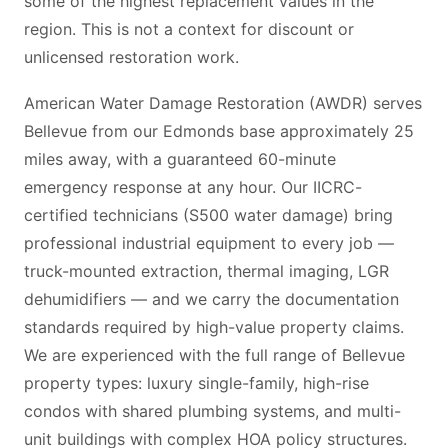
some of the highest replacement values in the
region. This is not a context for discount or
unlicensed restoration work.
American Water Damage Restoration (AWDR) serves
Bellevue from our Edmonds base approximately 25
miles away, with a guaranteed 60-minute
emergency response at any hour. Our IICRC-
certified technicians (S500 water damage) bring
professional industrial equipment to every job —
truck-mounted extraction, thermal imaging, LGR
dehumidifiers — and we carry the documentation
standards required by high-value property claims.
We are experienced with the full range of Bellevue
property types: luxury single-family, high-rise
condos with shared plumbing systems, and multi-
unit buildings with complex HOA policy structures.