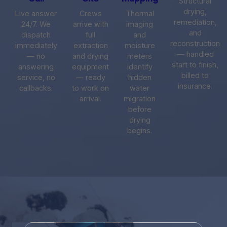
Structural
drying,
Live answer
Crews
Thermal
remediation,
24/7. We
arrive with
imaging
and
dispatch
full
and
reconstruction
immediately
extraction
moisture
— handled
— no
and drying
meters
start to finish,
answering
equipment
identify
billed to
service, no
— ready
hidden
insurance.
callbacks.
to work on
water
arrival.
migration
before
drying
begins.