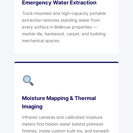
Emergency Water Extraction
Truck-mounted and high-capacity portable
extraction removes standing water from
every surface in Bellevue properties —
marble tile, hardwood, carpet, and building
mechanical spaces.
Moisture Mapping & Thermal
Imaging
Infrared cameras and calibrated moisture
meters find hidden water behind premium
finishes, inside custom built-ins, and beneath