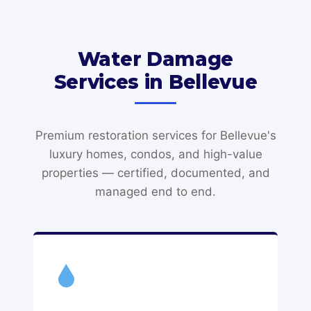
Water Damage
Services in Bellevue
Premium restoration services for Bellevue's
luxury homes, condos, and high-value
properties — certified, documented, and
managed end to end.