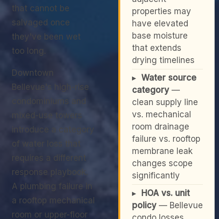
that cannot be
properties may
salvaged once
have elevated
base moisture
they've been wet
that extends
too long.
drying timelines
Downtown
▸
Water source
Bellevue's high-rise
category
—
condominiums and
clean supply line
vs. mechanical
mixed-use towers
room drainage
introduce a category
failure vs. rooftop
of water loss that
membrane leak
requires a different
changes scope
response playbook.
significantly
A plumbing failure in
▸
HOA vs. unit
a rooftop mechanical
policy
— Bellevue
room or upper-floor
condo losses