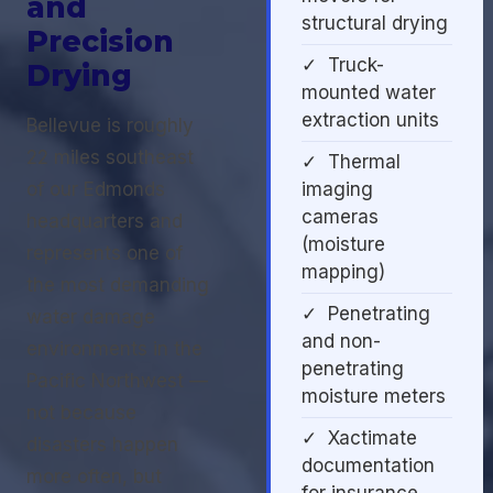
and
structural drying
Precision
✓ Truck-
Drying
mounted water
extraction units
Bellevue is roughly
22 miles southeast
✓ Thermal
of our Edmonds
imaging
cameras
headquarters and
(moisture
represents one of
mapping)
the most demanding
✓ Penetrating
water damage
and non-
environments in the
penetrating
Pacific Northwest —
moisture meters
not because
✓ Xactimate
disasters happen
documentation
more often, but