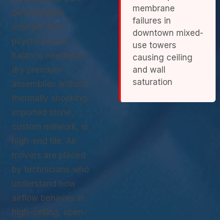
membrane
dehumidifiers
failures in
maintain the
downtown mixed-
psychrometric
use towers
balance needed to
causing ceiling
dry premium
and wall
saturation
assemblies without
thermally shocking
imported stone,
custom millwork, or
high-end tile. Air
movers are placed
by technicians who
understand how
airflow behaves in
high-ceiling, open-