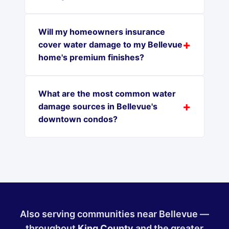
Will my homeowners insurance
cover water damage to my Bellevue
home's premium finishes?
What are the most common water
damage sources in Bellevue's
downtown condos?
Also serving communities near Bellevue —
throughout
King County
and the greater