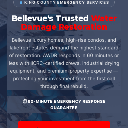
KING COUNTY EMERGENCY SERVICES
Bellevue's Trusted
Water
Damage Restoration
Bellevue luxury homes, high-rise condos, and
lakefront estates demand the highest standard
of restoration. AWDR responds in 60 minutes or
less with IICRC-certified crews, industrial drying
equipment, and premium-property expertise —
protecting your investment from the first call
through final rebuild.
⏱ 60-MINUTE EMERGENCY RESPONSE
GUARANTEE