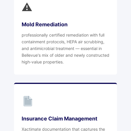
⚠
Mold Remediation
professionally certified remediation with full
containment protocols, HEPA air scrubbing,
and antimicrobial treatment — essential in
Bellevue's mix of older and newly constructed
high-value properties.
Insurance Claim Management
Xactimate documentation that captures the