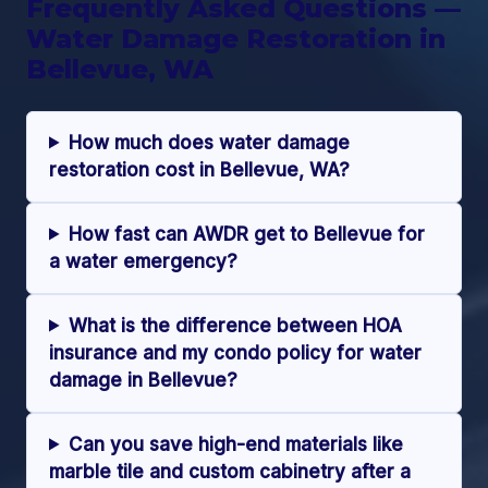
Frequently Asked Questions —
Water Damage Restoration in
Bellevue, WA
How much does water damage
restoration cost in Bellevue, WA?
How fast can AWDR get to Bellevue for
a water emergency?
What is the difference between HOA
insurance and my condo policy for water
damage in Bellevue?
Can you save high-end materials like
marble tile and custom cabinetry after a