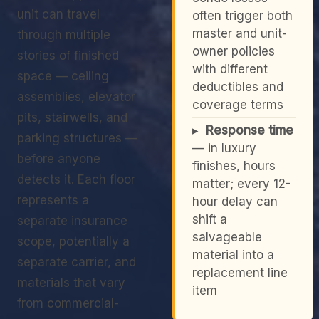
unit can travel
often trigger both
master and unit-
through multiple
owner policies
stories of finished
with different
space — ceiling
deductibles and
assemblies, elevator
coverage terms
pits, stairwells, and
▸
Response time
parking structures —
— in luxury
before anyone
finishes, hours
detects it. Each floor
matter; every 12-
represents a
hour delay can
shift a
separate insurance
salvageable
scope, potentially a
material into a
separate carrier, and
replacement line
materials that vary
item
from commercial-