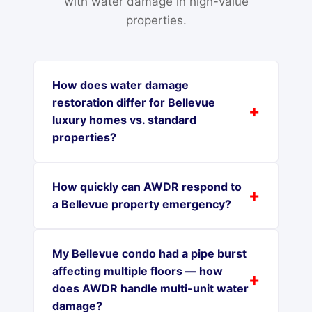
with water damage in high-value
properties.
How does water damage
restoration differ for Bellevue
luxury homes vs. standard
properties?
How quickly can AWDR respond to
a Bellevue property emergency?
My Bellevue condo had a pipe burst
affecting multiple floors — how
does AWDR handle multi-unit water
damage?