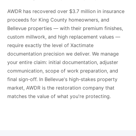
AWDR has recovered over $3.7 million in insurance
proceeds for King County homeowners, and
Bellevue properties — with their premium finishes,
custom millwork, and high replacement values —
require exactly the level of Xactimate
documentation precision we deliver. We manage
your entire claim: initial documentation, adjuster
communication, scope of work preparation, and
final sign-off. In Bellevue's high-stakes property
market, AWDR is the restoration company that
matches the value of what you're protecting.