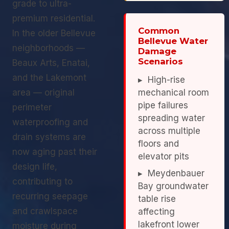
grade to ultra-
premium residential.
Common
In the older Bellevue
Bellevue Water
neighborhoods —
Damage
Scenarios
Beaux Arts, Enatai,
and the Lakemont
▸ High-rise
area — original
mechanical room
pipe failures
perimeter
spreading water
waterproofing and
across multiple
drain systems are
floors and
now aging past their
elevator pits
design life,
▸ Meydenbauer
contributing to
Bay groundwater
recurring seepage
table rise
and crawlspace
affecting
lakefront lower
moisture during