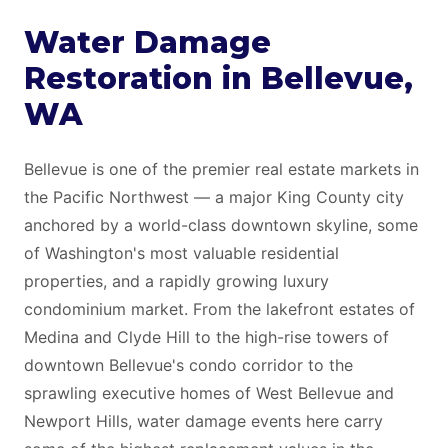
Water Damage
Restoration in Bellevue,
WA
Bellevue is one of the premier real estate markets in
the Pacific Northwest — a major King County city
anchored by a world-class downtown skyline, some
of Washington's most valuable residential
properties, and a rapidly growing luxury
condominium market. From the lakefront estates of
Medina and Clyde Hill to the high-rise towers of
downtown Bellevue's condo corridor to the
sprawling executive homes of West Bellevue and
Newport Hills, water damage events here carry