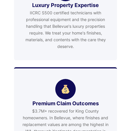
Luxury Property Expertise
IICRC S500 certified technicians with
professional equipment and the precision
handling that Bellevue's luxury properties
require. We treat your home's finishes,
materials, and contents with the care they
deserve.
Premium Claim Outcomes
$3.7M+ recovered for King County
homeowners. In Bellevue, where finishes and
replacement values are among the highest in