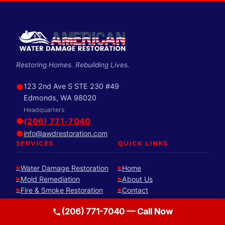
Restoring Homes. Rebuilding Lives.
●
123 2nd Ave S STE 230 #49
Edmonds, WA 98020
Headquarters
●
(206) 771-7040
●
info@awdrestoration.com
SERVICES
QUICK LINKS
Water Damage Restoration
Home
►
►
Mold Remediation
About Us
►
►
Fire & Smoke Restoration
Contact
►
►
Reconstruction
Free Estimate
►
►
(206) 771-7040 — Call Now
Sewage & Biohazard
►
Cleanup