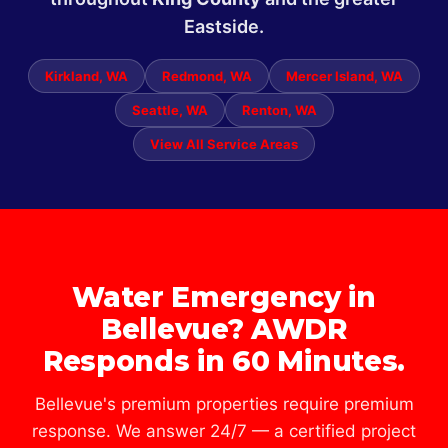
Eastside.
Kirkland, WA
Redmond, WA
Mercer Island, WA
Seattle, WA
Renton, WA
View All Service Areas
Water Emergency in
Bellevue? AWDR
Responds in 60 Minutes.
Bellevue's premium properties require premium
response. We answer 24/7 — a certified project