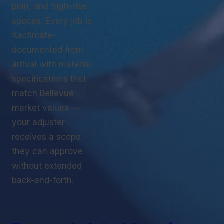
plan, and high-rise
spaces. Every job is
Xactimate-
documented from
arrival with material
specifications that
match Bellevue
market values —
your adjuster
receives a scope
they can approve
without extended
back-and-forth.