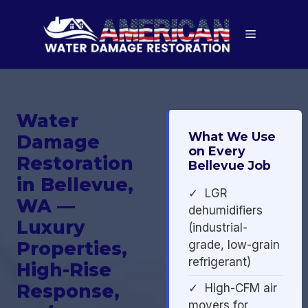
Skip
to
Menu
content
Water
What We Use
Damage
on Every
Restoration
Bellevue Job
in Bellevue,
✓ LGR
WA —
dehumidifiers
Luxury
(industrial-
Properties,
grade, low-grain
refrigerant)
High-Rise
Response,
✓ High-CFM air
movers for