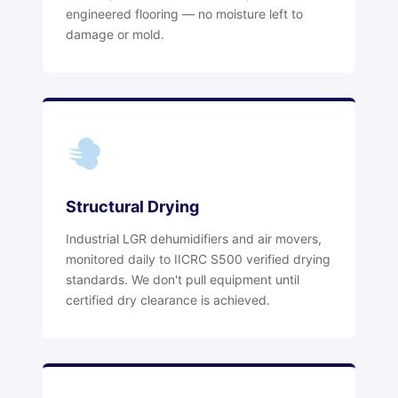
engineered flooring — no moisture left to
damage or mold.
Structural Drying
Industrial LGR dehumidifiers and air movers,
monitored daily to IICRC S500 verified drying
standards. We don't pull equipment until
certified dry clearance is achieved.