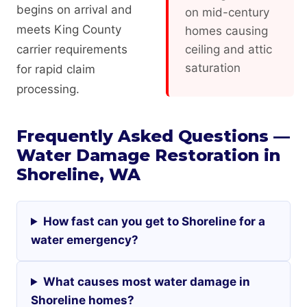
begins on arrival and
on mid-century
meets King County
homes causing
carrier requirements
ceiling and attic
saturation
for rapid claim
processing.
Frequently Asked Questions —
Water Damage Restoration in
Shoreline, WA
How fast can you get to Shoreline for a
water emergency?
What causes most water damage in
Shoreline homes?