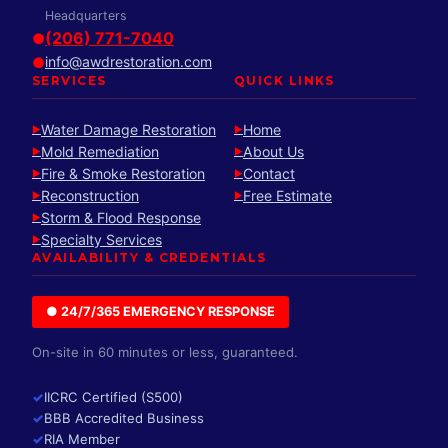
Headquarters
(206) 771-7040
●
info@awdrestoration.com
●
SERVICES
QUICK LINKS
Water Damage Restoration
Home
►
►
Mold Remediation
About Us
►
►
Fire & Smoke Restoration
Contact
►
►
Reconstruction
Free Estimate
►
►
Storm & Flood Response
►
Specialty Services
►
AVAILABILITY & CREDENTIALS
● 24/7/365 EMERGENCY RESPONSE
On-site in 60 minutes or less, guaranteed.
✓
IICRC Certified (S500)
✓
BBB Accredited Business
✓
RIA Member