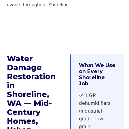
events throughout Shoreline.
Water
What We Use
Damage
on Every
Restoration
Shoreline
Job
in
Shoreline,
✓ LGR
WA — Mid-
dehumidifiers
Century
(industrial-
grade, low-
Homes,
grain