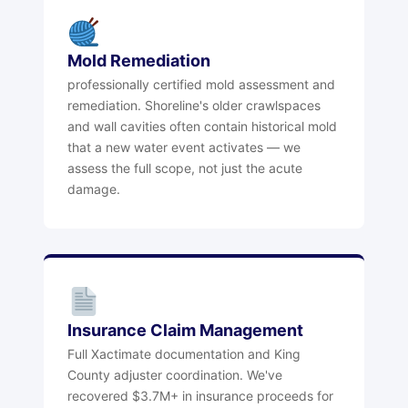
Mold Remediation
professionally certified mold assessment and
remediation. Shoreline's older crawlspaces
and wall cavities often contain historical mold
that a new water event activates — we
assess the full scope, not just the acute
damage.
Insurance Claim Management
Full Xactimate documentation and King
County adjuster coordination. We've
recovered $3.7M+ in insurance proceeds for