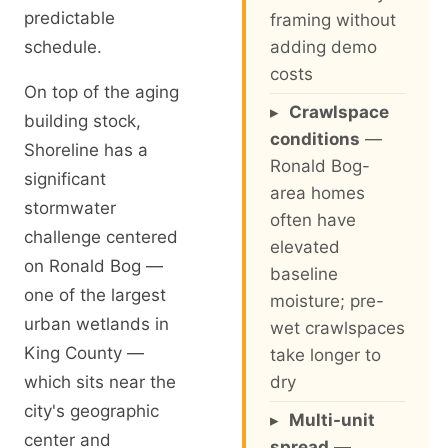
predictable
framing without
schedule.
adding demo
costs
On top of the aging
▸
Crawlspace
building stock,
conditions
—
Shoreline has a
Ronald Bog-
significant
area homes
stormwater
often have
challenge centered
elevated
on Ronald Bog —
baseline
one of the largest
moisture; pre-
urban wetlands in
wet crawlspaces
King County —
take longer to
which sits near the
dry
city's geographic
▸
Multi-unit
center and
spread
—