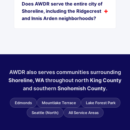
Does AWDR serve the entire city of
Shoreline, including the Ridgecrest
and Innis Arden neighborhoods?
AWDR also serves communities surrounding
Shoreline, WA
throughout north
King County
and southern
Snohomish County
.
Edmonds
Mountlake Terrace
Lake Forest Park
Seattle (North)
All Service Areas