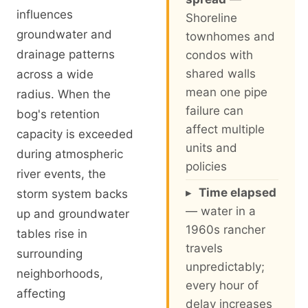
influences
Shoreline
groundwater and
townhomes and
drainage patterns
condos with
shared walls
across a wide
mean one pipe
radius. When the
failure can
bog's retention
affect multiple
capacity is exceeded
units and
during atmospheric
policies
river events, the
▸
Time elapsed
storm system backs
— water in a
up and groundwater
1960s rancher
tables rise in
travels
surrounding
unpredictably;
neighborhoods,
every hour of
affecting
delay increases