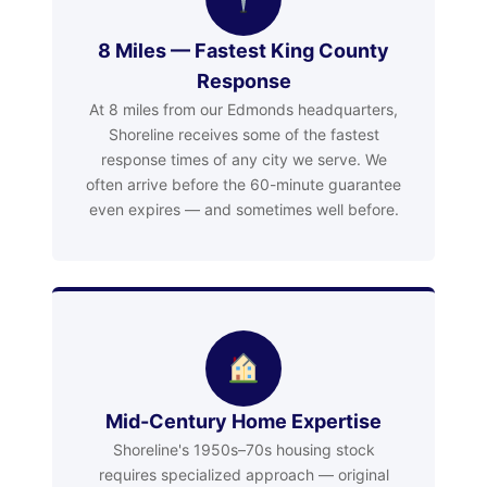
8 Miles — Fastest King County
Response
At 8 miles from our Edmonds headquarters,
Shoreline receives some of the fastest
response times of any city we serve. We
often arrive before the 60-minute guarantee
even expires — and sometimes well before.
Mid-Century Home Expertise
Shoreline's 1950s–70s housing stock
requires specialized approach — original