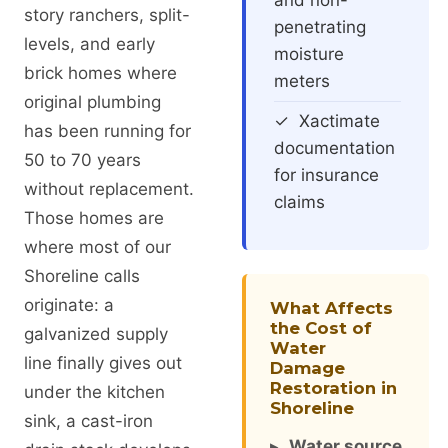
and non-
story ranchers, split-
penetrating
levels, and early
moisture
brick homes where
meters
original plumbing
✓ Xactimate
has been running for
documentation
50 to 70 years
for insurance
without replacement.
claims
Those homes are
where most of our
Shoreline calls
originate: a
What Affects
the Cost of
galvanized supply
Water
line finally gives out
Damage
Restoration in
under the kitchen
Shoreline
sink, a cast-iron
▸
Water source