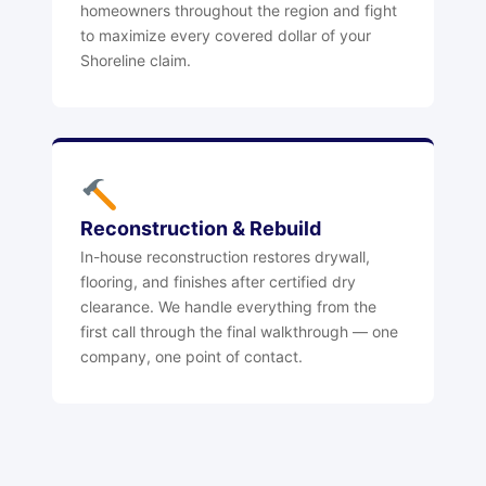
homeowners throughout the region and fight
to maximize every covered dollar of your
Shoreline claim.
Reconstruction & Rebuild
In-house reconstruction restores drywall,
flooring, and finishes after certified dry
clearance. We handle everything from the
first call through the final walkthrough — one
company, one point of contact.