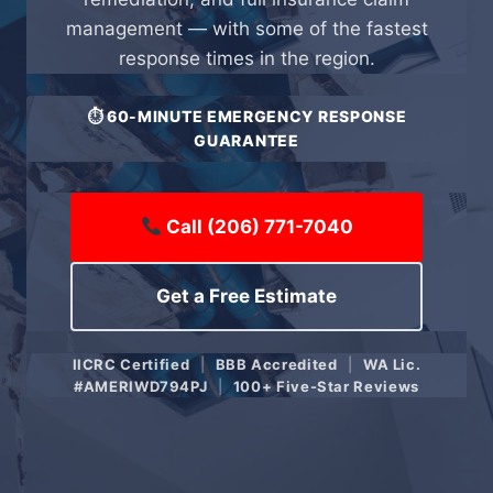
management — with some of the fastest
response times in the region.
⏱ 60-MINUTE EMERGENCY RESPONSE
GUARANTEE
Call (206) 771-7040
Get a Free Estimate
IICRC Certified
|
BBB Accredited
|
WA Lic.
#AMERIWD794PJ
|
100+ Five-Star Reviews