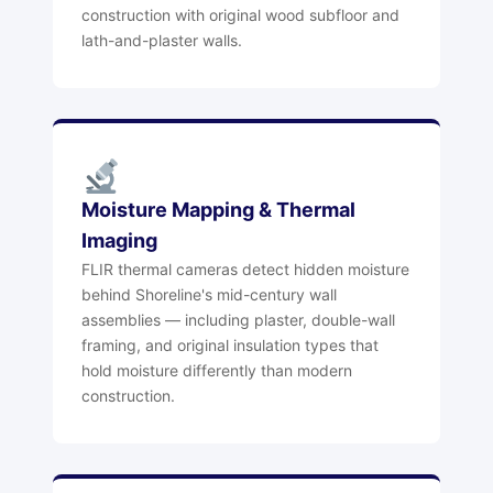
construction with original wood subfloor and
lath-and-plaster walls.
Moisture Mapping & Thermal
Imaging
FLIR thermal cameras detect hidden moisture
behind Shoreline's mid-century wall
assemblies — including plaster, double-wall
framing, and original insulation types that
hold moisture differently than modern
construction.