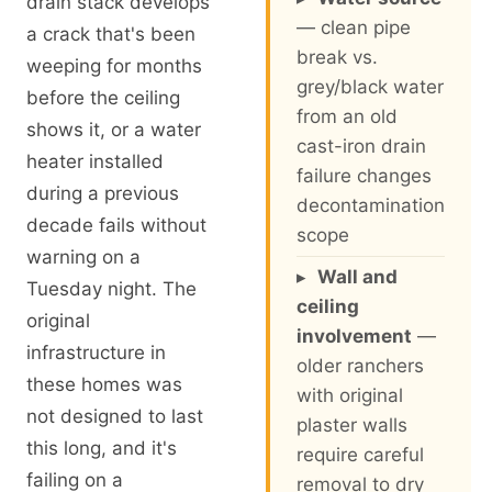
drain stack develops
— clean pipe
a crack that's been
break vs.
weeping for months
grey/black water
before the ceiling
from an old
shows it, or a water
cast-iron drain
heater installed
failure changes
during a previous
decontamination
decade fails without
scope
warning on a
▸
Wall and
Tuesday night. The
ceiling
original
involvement
—
infrastructure in
older ranchers
these homes was
with original
not designed to last
plaster walls
this long, and it's
require careful
failing on a
removal to dry