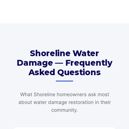
Shoreline Water
Damage — Frequently
Asked Questions
What Shoreline homeowners ask most
about water damage restoration in their
community.