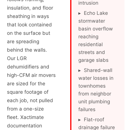
intrusion
insulation, and floor
▸ Echo Lake
sheathing in ways
stormwater
that look contained
basin overflow
on the surface but
reaching
are spreading
residential
behind the walls.
streets and
Our LGR
garage slabs
dehumidifiers and
▸ Shared-wall
high-CFM air movers
water losses in
are sized for the
townhomes
square footage of
from neighbor
each job, not pulled
unit plumbing
from a one-size
failures
fleet. Xactimate
▸ Flat-roof
documentation
drainage failure