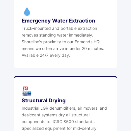
Emergency Water Extraction
Truck-mounted and portable extraction
removes standing water immediately.
Shoreline's proximity to our Edmonds HQ
means we often arrive in under 20 minutes.
Available 24/7 every day.
Structural Drying
Industrial LGR dehumidifiers, air movers, and
desiccant systems dry all structural
components to IICRC S500 standards.
Specialized equipment for mid-century