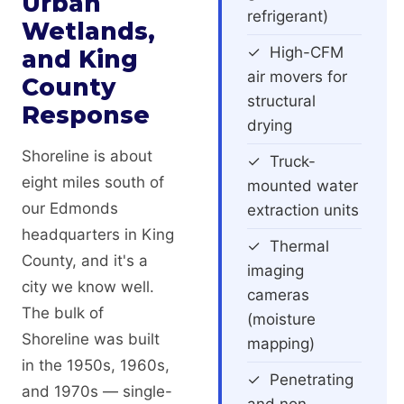
Urban
refrigerant)
Wetlands,
✓ High-CFM
and King
air movers for
County
structural
Response
drying
Shoreline is about
✓ Truck-
eight miles south of
mounted water
our Edmonds
extraction units
headquarters in King
✓ Thermal
County, and it's a
imaging
city we know well.
cameras
The bulk of
(moisture
Shoreline was built
mapping)
in the 1950s, 1960s,
✓ Penetrating
and 1970s — single-