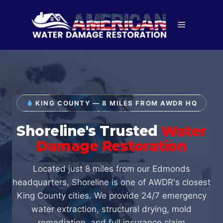
Skip
to
Menu
content
KING COUNTY — 8 MILES FROM AWDR HQ
Shoreline's Trusted
Water
Damage Restoration
Located just 8 miles from our Edmonds
headquarters, Shoreline is one of AWDR's closest
King County cities. We provide 24/7 emergency
water extraction, structural drying, mold
remediation, and full insurance claim