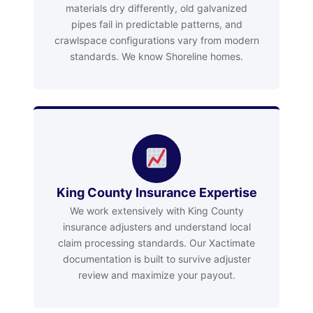
materials dry differently, old galvanized
pipes fail in predictable patterns, and
crawlspace configurations vary from modern
standards. We know Shoreline homes.
King County Insurance Expertise
We work extensively with King County
insurance adjusters and understand local
claim processing standards. Our Xactimate
documentation is built to survive adjuster
review and maximize your payout.