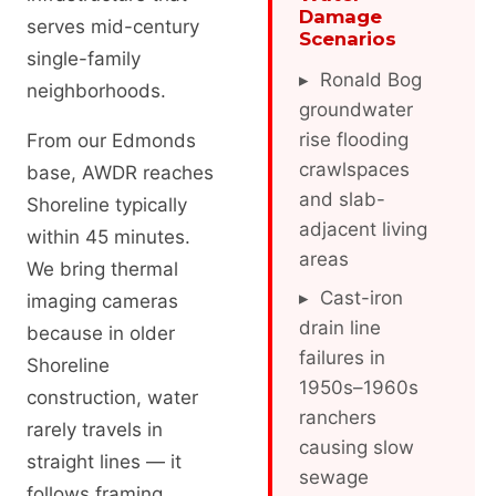
Damage
serves mid-century
Scenarios
single-family
▸ Ronald Bog
neighborhoods.
groundwater
rise flooding
From our Edmonds
crawlspaces
base, AWDR reaches
and slab-
Shoreline typically
adjacent living
within 45 minutes.
areas
We bring thermal
▸ Cast-iron
imaging cameras
drain line
because in older
failures in
Shoreline
1950s–1960s
construction, water
ranchers
rarely travels in
causing slow
straight lines — it
sewage
follows framing,