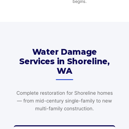
begins.
Water Damage
Services in Shoreline,
WA
Complete restoration for Shoreline homes
— from mid-century single-family to new
multi-family construction.