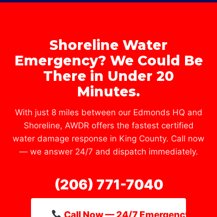
Shoreline Water
Emergency? We Could Be
There in Under 20
Minutes.
With just 8 miles between our Edmonds HQ and
Shoreline, AWDR offers the fastest certified
water damage response in King County. Call now
— we answer 24/7 and dispatch immediately.
(206) 771-7040
Call Now — 24/7 Emergency Line