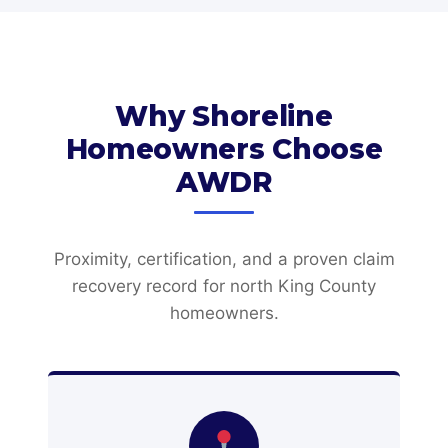
Why Shoreline
Homeowners Choose
AWDR
Proximity, certification, and a proven claim
recovery record for north King County
homeowners.