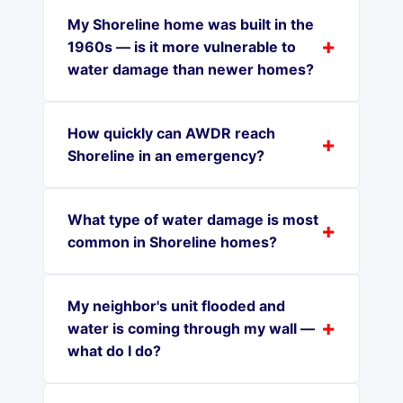
My Shoreline home was built in the
1960s — is it more vulnerable to
water damage than newer homes?
How quickly can AWDR reach
Shoreline in an emergency?
What type of water damage is most
common in Shoreline homes?
My neighbor's unit flooded and
water is coming through my wall —
what do I do?