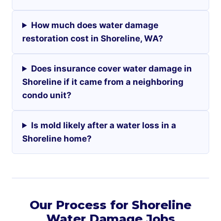
How much does water damage
restoration cost in Shoreline, WA?
Does insurance cover water damage in
Shoreline if it came from a neighboring
condo unit?
Is mold likely after a water loss in a
Shoreline home?
Our Process for Shoreline
Water Damage Jobs