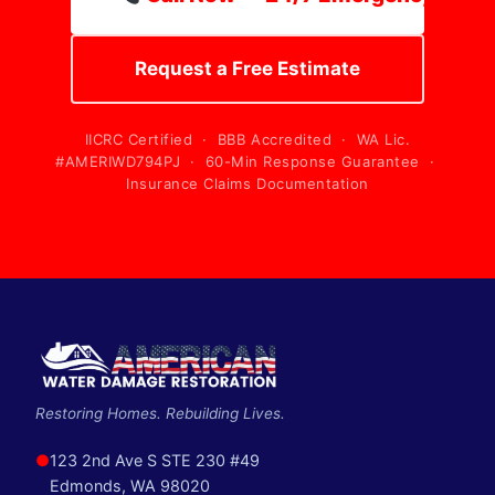
Request a Free Estimate
IICRC Certified · BBB Accredited · WA Lic.
#AMERIWD794PJ · 60-Min Response Guarantee ·
Insurance Claims Documentation
Restoring Homes. Rebuilding Lives.
●
123 2nd Ave S STE 230 #49
Edmonds, WA 98020