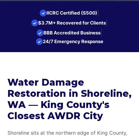
|
IICRC Certified (S500)
✓
|
$3.7M+ Recovered for Clients
✓
|
BBB Accredited Business
✓
24/7 Emergency Response
✓
Water Damage
Restoration in Shoreline,
WA — King County's
Closest AWDR City
Shoreline sits at the northern edge of King County,