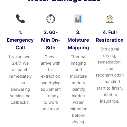
⏱
1.
2. 60-
3.
4. Full
Emergency
Min On-
Moisture
Restoration
Call
Site
Mapping
Structural
drying,
Live answer
Crews
Thermal
remediation,
24/7. We
arrive with
imaging
and
dispatch
full
and
reconstruction
immediately
extraction
moisture
— handled
— no
and drying
meters
start to finish,
answering
equipment
identify
billed to
service, no
— ready
hidden
insurance.
callbacks.
to work
water
on arrival.
migration
before
drying