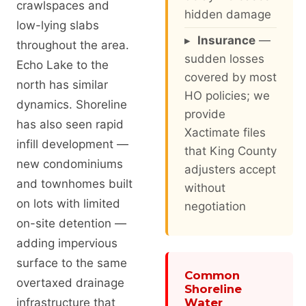
crawlspaces and
hidden damage
low-lying slabs
▸
Insurance
—
throughout the area.
sudden losses
Echo Lake to the
covered by most
north has similar
HO policies; we
dynamics. Shoreline
provide
has also seen rapid
Xactimate files
infill development —
that King County
new condominiums
adjusters accept
and townhomes built
without
on lots with limited
negotiation
on-site detention —
adding impervious
surface to the same
Common
overtaxed drainage
Shoreline
infrastructure that
Water