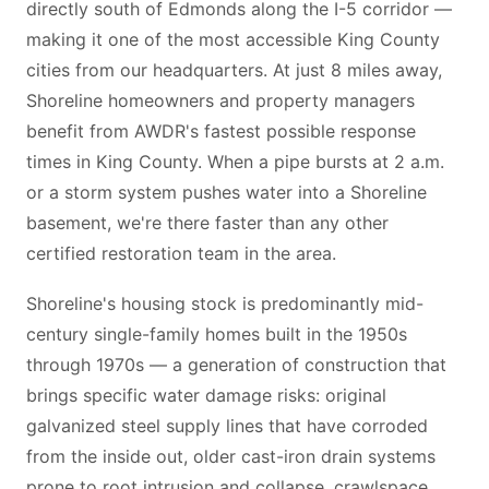
directly south of Edmonds along the I-5 corridor —
making it one of the most accessible King County
cities from our headquarters. At just 8 miles away,
Shoreline homeowners and property managers
benefit from AWDR's fastest possible response
times in King County. When a pipe bursts at 2 a.m.
or a storm system pushes water into a Shoreline
basement, we're there faster than any other
certified restoration team in the area.
Shoreline's housing stock is predominantly mid-
century single-family homes built in the 1950s
through 1970s — a generation of construction that
brings specific water damage risks: original
galvanized steel supply lines that have corroded
from the inside out, older cast-iron drain systems
prone to root intrusion and collapse, crawlspace