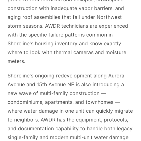
construction with inadequate vapor barriers, and
aging roof assemblies that fail under Northwest
storm seasons. AWDR technicians are experienced
with the specific failure patterns common in
Shoreline's housing inventory and know exactly
where to look with thermal cameras and moisture
meters.
Shoreline's ongoing redevelopment along Aurora
Avenue and 15th Avenue NE is also introducing a
new wave of multi-family construction —
condominiums, apartments, and townhomes —
where water damage in one unit can quickly migrate
to neighbors. AWDR has the equipment, protocols,
and documentation capability to handle both legacy
single-family and modern multi-unit water damage