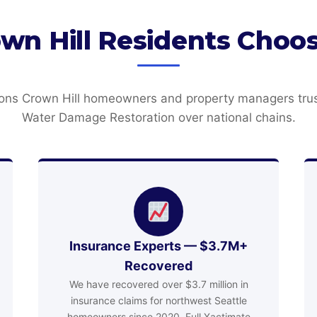
wn Hill Residents Cho
ons Crown Hill homeowners and property managers tru
Water Damage Restoration over national chains.
Insurance Experts — $3.7M+
Recovered
We have recovered over $3.7 million in
insurance claims for northwest Seattle
homeowners since 2020. Full Xactimate