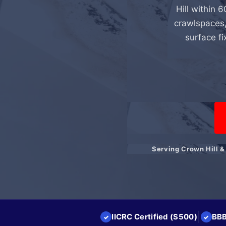
Hill within 6
crawlspaces,
surface fi
Serving Crown Hill &
|
IICRC Certified (S500)
BBB
✓
✓