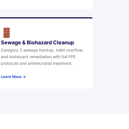
Sewage & Biohazard Cleanup
Category 3 sewage backup, toilet overflow,
and biohazard remediation with full PPE
protocols and antimicrobial treatment.
Learn More →