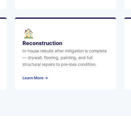
Reconstruction
In-house rebuild after mitigation is complete
— drywall, flooring, painting, and full
structural repairs to pre-loss condition.
Learn More →