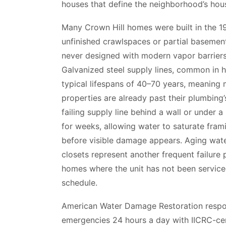
houses that define the neighborhood’s hou
Many Crown Hill homes were built in the 1
unfinished crawlspaces or partial baseme
never designed with modern vapor barrier
Galvanized steel supply lines, common in 
typical lifespans of 40–70 years, meaning
properties are already past their plumbing’s
failing supply line behind a wall or under 
for weeks, allowing water to saturate frami
before visible damage appears. Aging water
closets represent another frequent failure p
homes where the unit has not been service
schedule.
American Water Damage Restoration respo
emergencies 24 hours a day with IICRC-cer