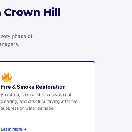
 Crown Hill
every phase of
anagers.
Fire & Smoke Restoration
Board-up, smoke odor removal, soot
cleaning, and structural drying after fire
suppression water damage.
Learn More →