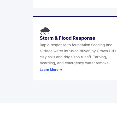
🌧
Storm & Flood Response
Rapid response to foundation flooding and
surface water intrusion driven by Crown Hill’s
clay soils and ridge-top runoff. Tarping,
boarding, and emergency water removal.
Learn More →