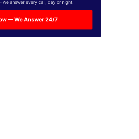
— we answer every call, day or night.
Now — We Answer 24/7