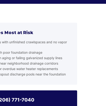
s Most at Risk
ls with unfinished crawlspaces and no vapor
th poor foundation drainage
 aging or failing galvanized supply lines
ear neighborhood drainage corridors
r overdue water heater replacements
spout discharge pools near the foundation
206) 771-7040