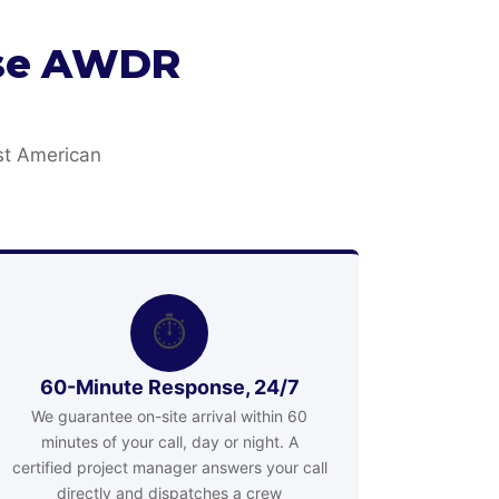
ose AWDR
st American
⏱
60-Minute Response, 24/7
We guarantee on-site arrival within 60
minutes of your call, day or night. A
certified project manager answers your call
directly and dispatches a crew