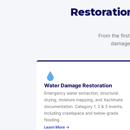
Restoratio
From the firs
damage 
Water Damage Restoration
Emergency water extraction, structural
drying, moisture mapping, and Xactimate
documentation. Category 1, 2 & 3 events,
including crawlspace and below-grade
flooding.
Learn More →