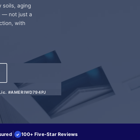
y soils, aging
 — not just a
ction, with
Lic. #AMERIWD794PJ
|
sured
100+ Five-Star Reviews
✓