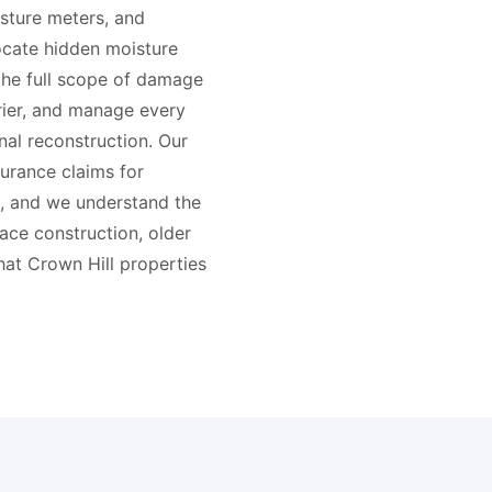
sture meters, and
cate hidden moisture
the full scope of damage
rier, and manage every
nal reconstruction. Our
surance claims for
, and we understand the
ace construction, older
hat Crown Hill properties