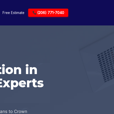
Free Estimate
(206) 771-7040
ion in
Experts
ians to Crown