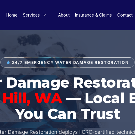
Home
Services
About
Insurance & Claims
Contact
24/7 EMERGENCY WATER DAMAGE RESTORATION
 Damage Restorat
Hill, WA
— Local 
You Can Trust
er Damage Restoration deploys IICRC-certified technic