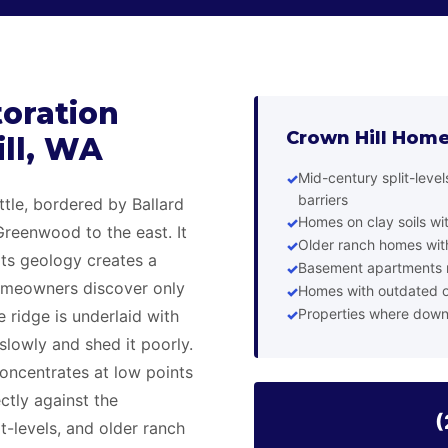
oration
Crown Hill Home
ill, WA
Mid-century split-leve
barriers
ttle, bordered by Ballard
Homes on clay soils wi
Greenwood to the east. It
Older ranch homes with
its geology creates a
Basement apartments n
omeowners discover only
Homes with outdated o
Properties where down
 ridge is underlaid with
slowly and shed it poorly.
concentrates at low points
ctly against the
(
t-levels, and older ranch