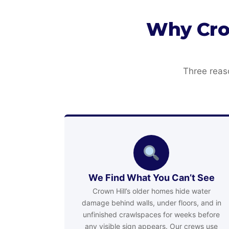
Why Cro
Three reas
We Find What You Can’t See
Crown Hill’s older homes hide water
damage behind walls, under floors, and in
unfinished crawlspaces for weeks before
any visible sign appears. Our crews use