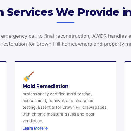
n Services We Provide in
t emergency call to final reconstruction, AWDR handles 
restoration for Crown Hill homeowners and property m
Mold Remediation
professionally certified mold testing,
containment, removal, and clearance
testing. Essential for Crown Hill crawlspaces
with chronic moisture issues and poor
ventilation.
Learn More →