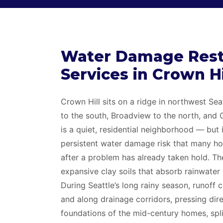
Water Damage Rest
Services in Crown H
Crown Hill sits on a ridge in northwest Sea
to the south, Broadview to the north, and 
is a quiet, residential neighborhood — but 
persistent water damage risk that many h
after a problem has already taken hold. The
expansive clay soils that absorb rainwater 
During Seattle’s long rainy season, runoff 
and along drainage corridors, pressing dire
foundations of the mid-century homes, spli