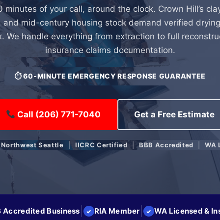
0 minutes of your call, around the clock. Crown Hill’s cla
 and mid-century housing stock demand verified drying
x. We handle everything from extraction to full reconstru
insurance claims documentation.
⏱ 60-MINUTE EMERGENCY RESPONSE GUARANTEE
Call (206) 771-7040
Get a Free Estimate
 Northwest Seattle
|
IICRC Certified
|
BBB Accredited
|
WA 
|
|
 Accredited Business
RIA Member
WA Licensed & In
✓
✓