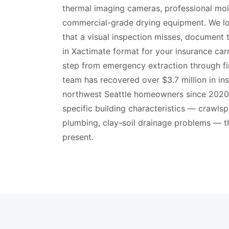
thermal imaging cameras, professional moi
commercial-grade drying equipment. We lo
that a visual inspection misses, document 
in Xactimate format for your insurance car
step from emergency extraction through fi
team has recovered over $3.7 million in in
northwest Seattle homeowners since 2020
specific building characteristics — crawlsp
plumbing, clay-soil drainage problems — t
present.