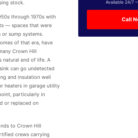
sing stock.
Available 24/7 
950s through 1970s with
Call 
nts — spaces that were
s or sump systems.
homes of that era, have
 many Crown Hill
 natural end of life. A
a sink can go undetected
ng and insulation well
 heaters in garage utility
oint, particularly in
d or replaced on
nds to Crown Hill
tified crews carrying