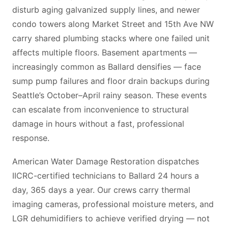
disturb aging galvanized supply lines, and newer
condo towers along Market Street and 15th Ave NW
carry shared plumbing stacks where one failed unit
affects multiple floors. Basement apartments —
increasingly common as Ballard densifies — face
sump pump failures and floor drain backups during
Seattle’s October–April rainy season. These events
can escalate from inconvenience to structural
damage in hours without a fast, professional
response.
American Water Damage Restoration dispatches
IICRC-certified technicians to Ballard 24 hours a
day, 365 days a year. Our crews carry thermal
imaging cameras, professional moisture meters, and
LGR dehumidifiers to achieve verified drying — not