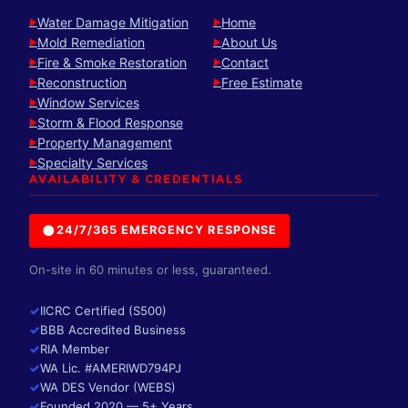
Water Damage Mitigation
Home
►
►
Mold Remediation
About Us
►
►
Fire & Smoke Restoration
Contact
►
►
Reconstruction
Free Estimate
►
►
Window Services
►
Storm & Flood Response
►
Property Management
►
Specialty Services
►
AVAILABILITY & CREDENTIALS
●
24/7/365 EMERGENCY RESPONSE
On-site in 60 minutes or less, guaranteed.
✓
IICRC Certified (S500)
✓
BBB Accredited Business
✓
RIA Member
✓
WA Lic. #AMERIWD794PJ
✓
WA DES Vendor (WEBS)
✓
Founded 2020 — 5+ Years