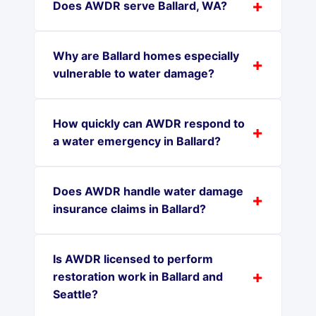
Does AWDR serve Ballard, WA?
Why are Ballard homes especially
vulnerable to water damage?
How quickly can AWDR respond to
a water emergency in Ballard?
Does AWDR handle water damage
insurance claims in Ballard?
Is AWDR licensed to perform
restoration work in Ballard and
Seattle?