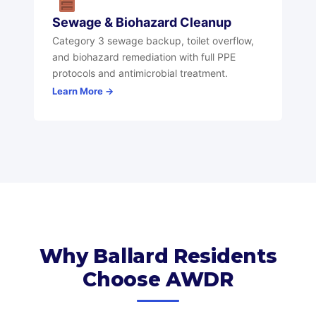
Sewage & Biohazard Cleanup
Category 3 sewage backup, toilet overflow,
and biohazard remediation with full PPE
protocols and antimicrobial treatment.
Learn More →
Why Ballard Residents
Choose AWDR