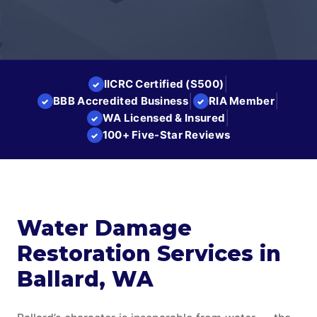
|
IICRC Certified (S500)
✓
|
|
BBB Accredited Business
RIA Member
✓
✓
|
WA Licensed & Insured
✓
100+ Five-Star Reviews
✓
Water Damage
Restoration Services in
Ballard, WA