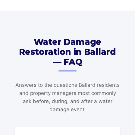
Water Damage
Restoration in Ballard
— FAQ
Answers to the questions Ballard residents
and property managers most commonly
ask before, during, and after a water
damage event.