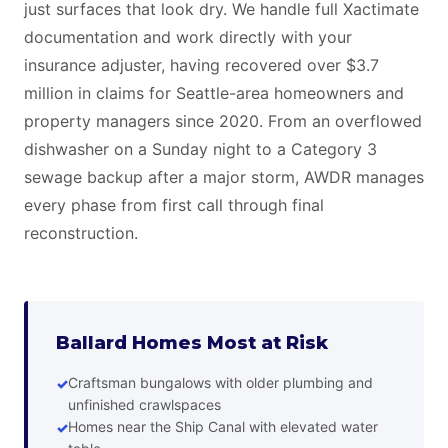
just surfaces that look dry. We handle full Xactimate
documentation and work directly with your
insurance adjuster, having recovered over $3.7
million in claims for Seattle-area homeowners and
property managers since 2020. From an overflowed
dishwasher on a Sunday night to a Category 3
sewage backup after a major storm, AWDR manages
every phase from first call through final
reconstruction.
Ballard Homes Most at Risk
Craftsman bungalows with older plumbing and
unfinished crawlspaces
Homes near the Ship Canal with elevated water