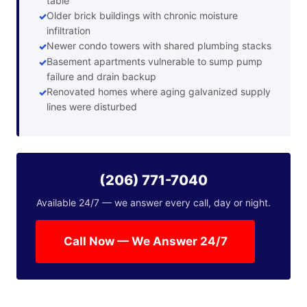
table
Older brick buildings with chronic moisture
infiltration
Newer condo towers with shared plumbing stacks
Basement apartments vulnerable to sump pump
failure and drain backup
Renovated homes where aging galvanized supply
lines were disturbed
(206) 771-7040
Available 24/7 — we answer every call, day or night.
Call Now — We Answer 24/7