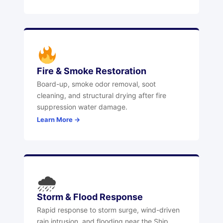
Fire & Smoke Restoration
Board-up, smoke odor removal, soot
cleaning, and structural drying after fire
suppression water damage.
Learn More →
🌧
Storm & Flood Response
Rapid response to storm surge, wind-driven
rain intrusion, and flooding near the Ship