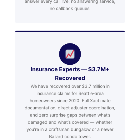
answer every call live; no answering service,
no callback queues.
Insurance Experts — $3.7M+
Recovered
We have recovered over $3.7 million in
insurance claims for Seattle-area
homeowners since 2020. Full Xactimate
documentation, direct adjuster coordination,
and zero surprise gaps between what’s
damaged and what’s covered — whether
you’re in a craftsman bungalow or a newer
Ballard condo tower.