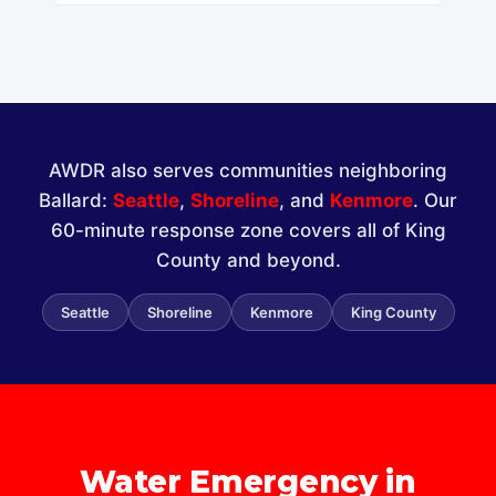
AWDR also serves communities neighboring
Ballard:
Seattle
,
Shoreline
, and
Kenmore
. Our
60-minute response zone covers all of King
County and beyond.
Seattle
Shoreline
Kenmore
King County
Water Emergency in