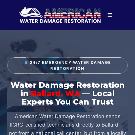
Skip
to
Menu
content
24/7 EMERGENCY WATER DAMAGE
RESTORATION
Water Damage Restoration
in
Ballard, WA
— Local
Experts You Can Trust
American Water Damage Restoration sends
IICRC-certified technicians directly to Ballard —
not from a national call center, but from a locally