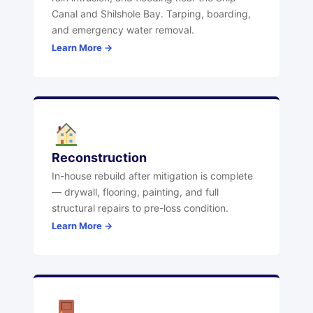
Canal and Shilshole Bay. Tarping, boarding,
and emergency water removal.
Learn More →
Reconstruction
In-house rebuild after mitigation is complete
— drywall, flooring, painting, and full
structural repairs to pre-loss condition.
Learn More →