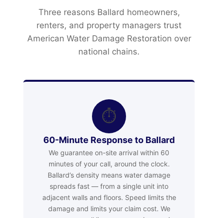
Three reasons Ballard homeowners,
renters, and property managers trust
American Water Damage Restoration over
national chains.
⏱
60-Minute Response to Ballard
We guarantee on-site arrival within 60
minutes of your call, around the clock.
Ballard’s density means water damage
spreads fast — from a single unit into
adjacent walls and floors. Speed limits the
damage and limits your claim cost. We