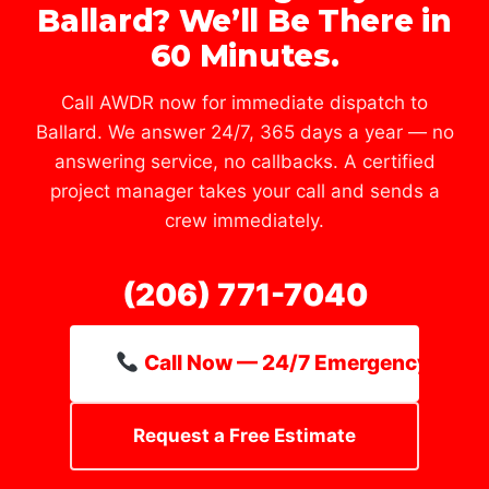
Ballard? We’ll Be There in
60 Minutes.
Call AWDR now for immediate dispatch to
Ballard. We answer 24/7, 365 days a year — no
answering service, no callbacks. A certified
project manager takes your call and sends a
crew immediately.
(206) 771-7040
Call Now — 24/7 Emergency Line
Request a Free Estimate