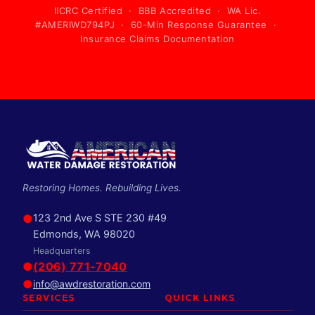
IICRC Certified · BBB Accredited · WA Lic.
#AMERIWD794PJ · 60-Min Response Guarantee ·
Insurance Claims Documentation
Restoring Homes. Rebuilding Lives.
●
123 2nd Ave S STE 230 #49
Edmonds, WA 98020
Headquarters
●
(206) 771-7040
●
info@awdrestoration.com
SERVICES
QUICK LINKS