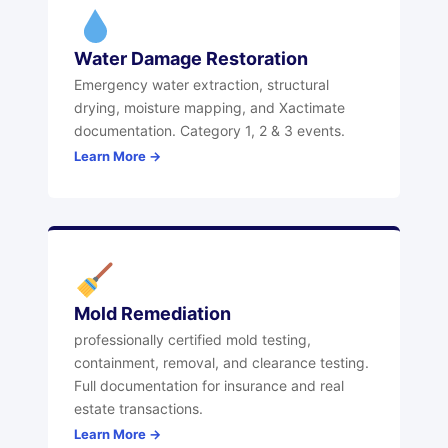
Water Damage Restoration
Emergency water extraction, structural
drying, moisture mapping, and Xactimate
documentation. Category 1, 2 & 3 events.
Learn More →
Mold Remediation
professionally certified mold testing,
containment, removal, and clearance testing.
Full documentation for insurance and real
estate transactions.
Learn More →