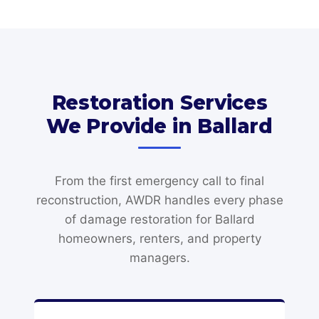
Restoration Services
We Provide in Ballard
From the first emergency call to final
reconstruction, AWDR handles every phase
of damage restoration for Ballard
homeowners, renters, and property
managers.