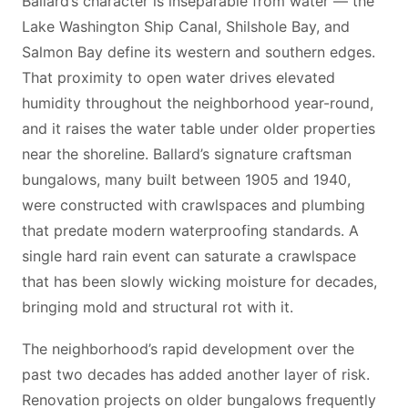
Ballard’s character is inseparable from water — the
Lake Washington Ship Canal, Shilshole Bay, and
Salmon Bay define its western and southern edges.
That proximity to open water drives elevated
humidity throughout the neighborhood year-round,
and it raises the water table under older properties
near the shoreline. Ballard’s signature craftsman
bungalows, many built between 1905 and 1940,
were constructed with crawlspaces and plumbing
that predate modern waterproofing standards. A
single hard rain event can saturate a crawlspace
that has been slowly wicking moisture for decades,
bringing mold and structural rot with it.
The neighborhood’s rapid development over the
past two decades has added another layer of risk.
Renovation projects on older bungalows frequently