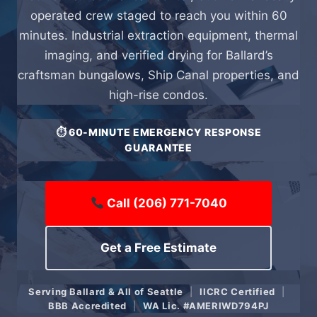
operated crew staged to reach you within 60
minutes. Industrial extraction equipment, thermal
imaging, and verified drying for Ballard’s
craftsman bungalows, Ship Canal properties, and
high-rise condos.
⏱ 60-MINUTE EMERGENCY RESPONSE
GUARANTEE
Call (206) 771-7040
Get a Free Estimate
Serving Ballard & All of Seattle
|
IICRC Certified
|
BBB Accredited
|
WA Lic. #AMERIWD794PJ