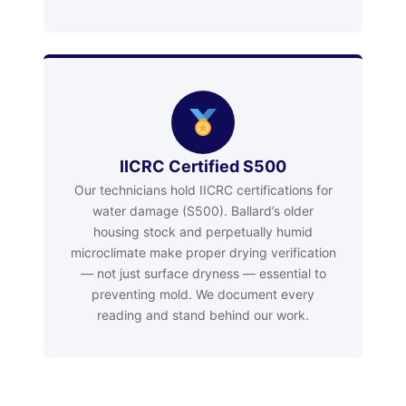
IICRC Certified S500
Our technicians hold IICRC certifications for
water damage (S500). Ballard’s older
housing stock and perpetually humid
microclimate make proper drying verification
— not just surface dryness — essential to
preventing mold. We document every
reading and stand behind our work.